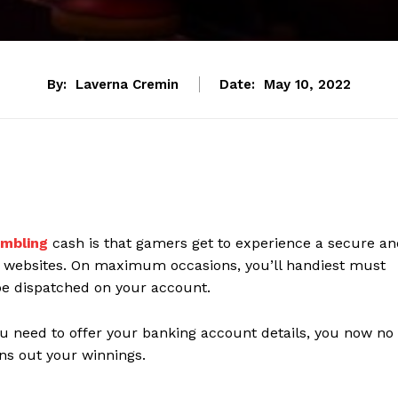
By:
Laverna Cremin
Date:
May 10, 2022
ambling
cash is that gamers get to experience a secure an
eb websites. On maximum occasions, you’ll handiest must
 be dispatched on your account.
you need to offer your banking account details, you now no
ns out your winnings.