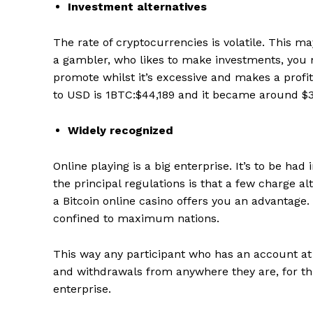
Investment alternatives
The rate of cryptocurrencies is volatile. This ma
a gambler, who likes to make investments, you m
promote whilst it’s excessive and makes a profit.
to USD is 1BTC:$44,189 and it became around $
Widely recognized
Online playing is a big enterprise. It’s to be ha
the principal regulations is that a few charge al
a Bitcoin online casino offers you an advantage.
confined to maximum nations.
This way any participant who has an account at 
and withdrawals from anywhere they are, for th
enterprise.