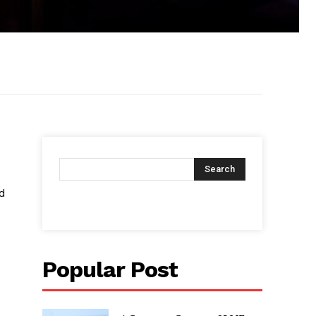
Search
d
Popular Post