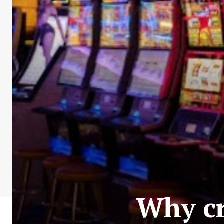
Why cr