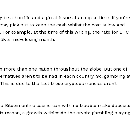
y be a horrific and a great issue at an equal time. If you’re
ay pick out to keep the cash whilst the cost is low and
 For example, at the time of this writing, the rate for BTC
35k a mid-closing month.
d in more than one nation throughout the globe. But one of
ternatives aren’t to be had in each country. So, gambling a
 This is due to the fact those cryptocurrencies aren’t
a Bitcoin online casino can with no trouble make deposit
is reason, a growth withinside the
crypto gambling
playin