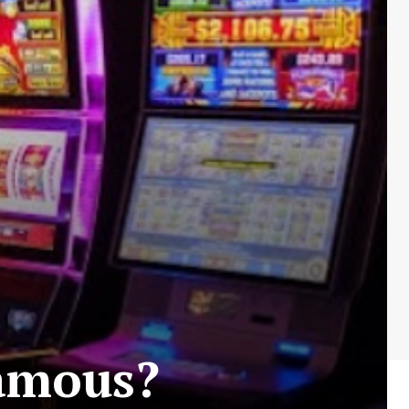
famous?