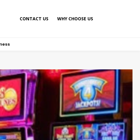
CONTACT US
WHY CHOOSE US
ness