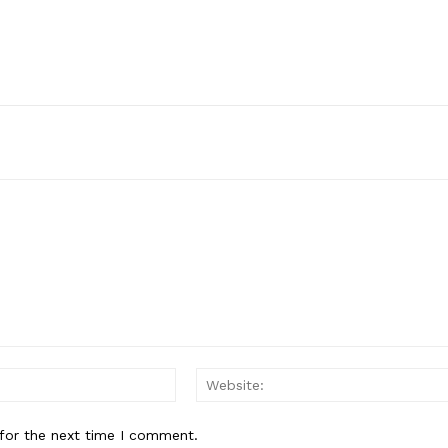
Email:*
for the next time I comment.