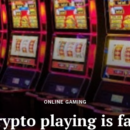
ONLINE GAMING
ypto playing is 