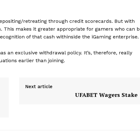
positing/retreating through credit scorecards. But with
s. This makes it greater appropriate for gamers who can 
 recognition of that cash withinside the iGaming enterprise
s an exclusive withdrawal policy. It’s, therefore, really
ations earlier than joining.
Next article
UFABET Wagers Stake