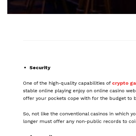
Security
One of the high-quality capabilities of
crypto g
stable online playing enjoy on online casino w
offer your pockets cope with for the budget to
So, not like the conventional casinos in which 
longer must offer any non-public records to coi