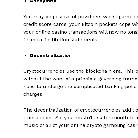
Anonymity
You may be positive of privateers whilst gamblin
credit score cards, your Bitcoin pockets cope wi
your online casino transactions will now no longe
financial institution statements.
Decentralization
Cryptocurrencies use the blockchain era. This
without the want of a principle governing frame
need to undergo the complicated banking policie
charges.
The decentralization of cryptocurrencies additi
transactions. So, you mustn’t ask for month-to-
music of all of your online
crypto gambling
casi