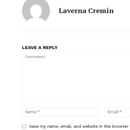
Laverna Cremin
LEAVE A REPLY
Comment:
Name:*
Save my name, email, and website in this browser 