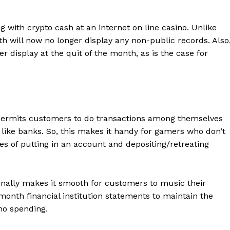
g with crypto cash at an internet on line casino. Unlike
th will now no longer display any non-public records. Also
r display at the quit of the month, as is the case for
 permits customers to do transactions among themselves
 like banks. So, this makes it handy for gamers who don’t
s of putting in an account and depositing/retreating
onally makes it smooth for customers to music their
month financial institution statements to maintain the
no spending.