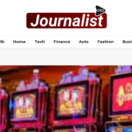
th
Home
Tech
Finance
Auto
Fashion
Busi