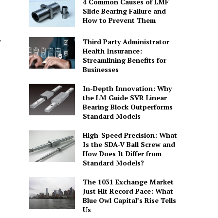
4 Common Causes of LMF
Slide Bearing Failure and
How to Prevent Them
,
Third Party Administrator
Health Insurance:
Streamlining Benefits for
Businesses
In-Depth Innovation: Why
the LM Guide SVR Linear
Bearing Block Outperforms
Standard Models
High-Speed Precision: What
Is the SDA-V Ball Screw and
How Does It Differ from
Standard Models?
The 1031 Exchange Market
Just Hit Record Pace: What
Blue Owl Capital’s Rise Tells
Us