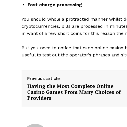
Fast charge processing
You should whole a protracted manner whilst de
cryptocurrencies, bills are processed in minute
in want of a few short coins for this reason the
But you need to notice that each online casino ha
useful to test out the operator’s phrases and situ
Previous article
Having the Most Complete Online
Casino Games From Many Choices of
Providers