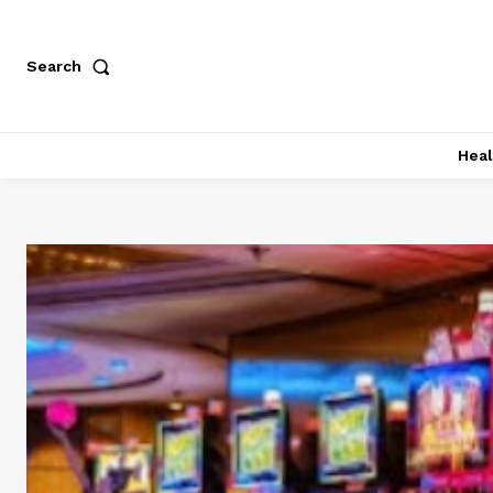
Search
Heal