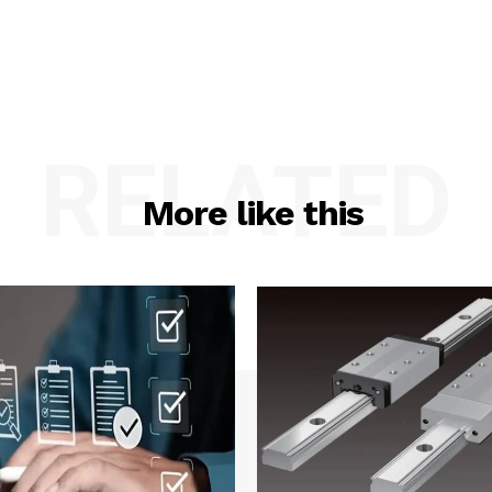
RELATED
More like this