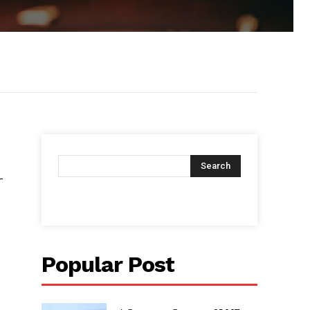
Search
-
Popular Post