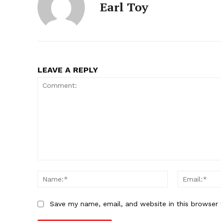
Earl Toy
LEAVE A REPLY
Comment:
Name:*
Save my name, email, and website in this browser 