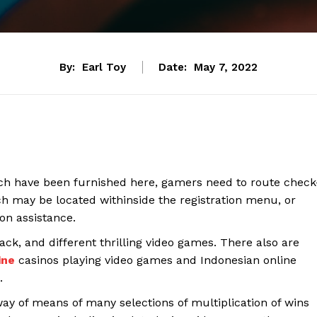
By:
Earl Toy
Date:
May 7, 2022
ch have been furnished here, gamers need to route check
ch may be located withinside the registration menu, or
ion assistance.
ack, and different thrilling video games. There also are
ine
casinos playing video games and Indonesian online
.
 way of means of many selections of multiplication of wins