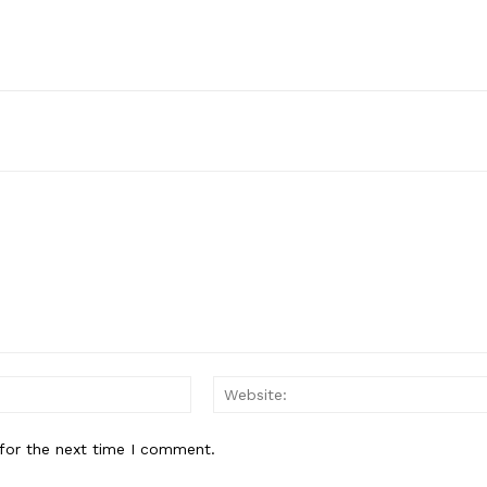
Email:*
for the next time I comment.