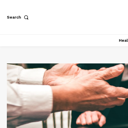
Search
Heal