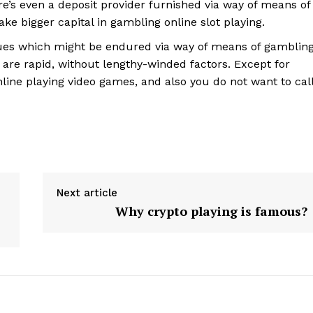
re’s even a deposit provider furnished via way of means of
ke bigger capital in gambling online slot playing.
iques which might be endured via way of means of gamblin
are rapid, without lengthy-winded factors. Except for
line playing video games, and also you do not want to cal
Next article
Why crypto playing is famous?