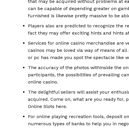
that may be acquired without problems at ea
can be capable of depending greater on gambl
furnished is likewise pretty massive to be abl
Players also are predicted to recognize the r
fact they may offer exciting hints and hints a
Services for online casino merchandise are ve
casinos may be loved via way of means of all 
or pc has made you spot the spectacle like w
The accuracy of the photos withinside the onl
participants, the possibilities of prevailing 
online casino.
The delightful sellers will assist your enthu
acquired. Come on, what are you ready for, p
Online Slots here.
For online playing recreation tools, deposit on
numerous types of banks to help you in negot