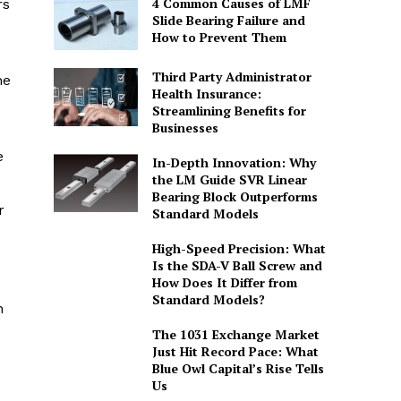
4 Common Causes of LMF
rs
Slide Bearing Failure and
How to Prevent Them
Third Party Administrator
he
Health Insurance:
Streamlining Benefits for
Businesses
e
In-Depth Innovation: Why
the LM Guide SVR Linear
Bearing Block Outperforms
r
Standard Models
High-Speed Precision: What
Is the SDA-V Ball Screw and
How Does It Differ from
Standard Models?
n
The 1031 Exchange Market
Just Hit Record Pace: What
Blue Owl Capital’s Rise Tells
Us