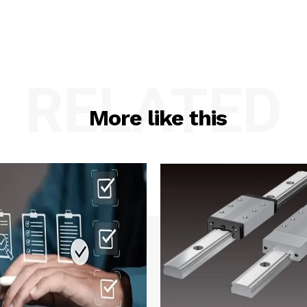
RELATED
More like this