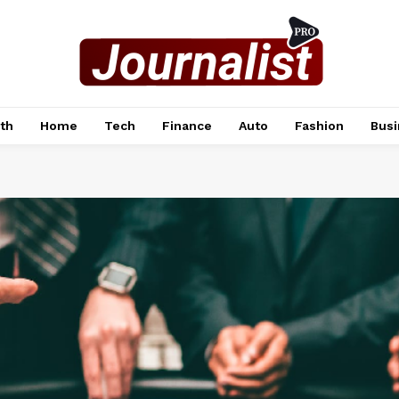
th
Home
Tech
Finance
Auto
Fashion
Busi