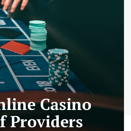
nline Casino
f Providers