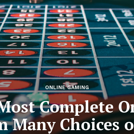
ONLINE GAMING
Most Complete O
 Many Choices o