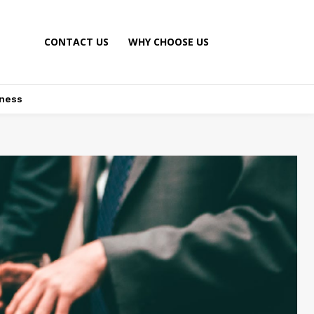
CONTACT US
WHY CHOOSE US
ness