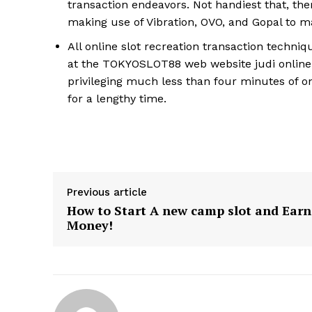
transaction endeavors. Not handiest that, the
making use of Vibration, OVO, and Gopal to ma
All online slot recreation transaction techn
at the TOKYOSLOT88 web website
judi online
privileging much less than four minutes of on
for a lengthy time.
Previous article
How to Start A new camp slot and Earn
Money!