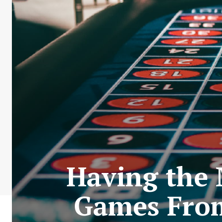
Having the 
Games From