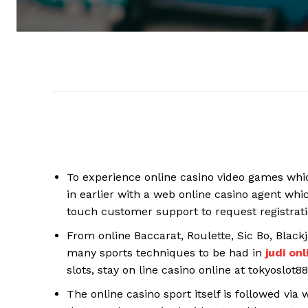
To experience online casino video games whi
in earlier with a web online casino agent whi
touch customer support to request registrat
From online Baccarat, Roulette, Sic Bo, Blackj
many sports techniques to be had in
judi onl
slots, stay on line casino online at tokyoslot88
The online casino sport itself is followed via