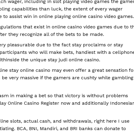
ch wager, including in slot playing video games the game
ing capabilities than luck, the extent of every wager
e to assist win in online playing online casino video games.
egulations that exist in online casino video games due to t
fter they recognize all of the bets to be made.
ry pleasurable due to the fact stay proclaims or stay
participants who will make bets, handiest with a cellphon
ithinside the unique stay
judi online
casino.
ine stay online casino may even offer a great sensation fo
can be very massive if the gamers are cushty while gambling
siasm in making a bet so that victory is without problems
lay Online Casino Register now and additionally Indonesia
line slots, actual cash, and withdrawals, right here I use
iating. BCA, BNI, Mandiri, and BRI banks can donate to