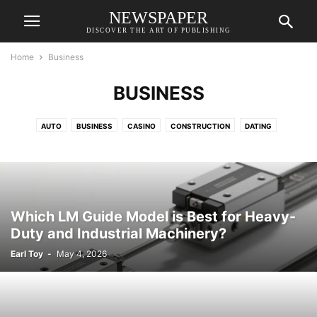
NEWSPAPER
DISCOVER THE ART OF PUBLISHING
Home
Business
BUSINESS
AUTO
BUSINESS
CASINO
CONSTRUCTION
DATING
EDUCATION
FASHION
FINANCE
FOOD
GAME
GIFTS
HEALTH
HOME
HOME IMPROVEMENT
INSURANCE
LAW
ONLINE GAMING
PETS
REAL ESTATE
RELATIONSHIPS
SHOPPING
SPORTS
TECH
TRAVEL
WEB DESIGN
Which LM Guide Model is Best for Heavy-
Duty and Industrial Machinery?
Earl Toy
-
May 4, 2026