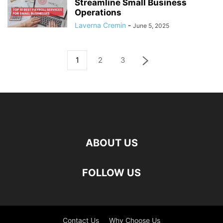
Streamline Small Business
Operations
Laverna Cremin
-
June 5, 2025
1
2
3
ABOUT US
FOLLOW US
Contact Us
Why Choose Us