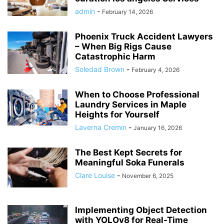
admin
-
February 14, 2026
Phoenix Truck Accident Lawyers
– When Big Rigs Cause
Catastrophic Harm
Soledad Brown
-
February 4, 2026
When to Choose Professional
Laundry Services in Maple
Heights for Yourself
Laverna Cremin
-
January 16, 2026
The Best Kept Secrets for
Meaningful Soka Funerals
Clare Louise
-
November 6, 2025
Implementing Object Detection
with YOLOv8 for Real-Time