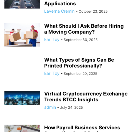
Applications
Laverna Cremin
-
October 23, 2025
What Should I Ask Before Hiring
a Moving Company?
Earl Toy
-
September 30, 2025
What Types of Signs Can Be
Printed Professionally?
Earl Toy
-
September 20, 2025
Virtual Cryptocurrency Exchange
Trends BTCC Insights
admin
-
July 24, 2025
How Payroll Business Services