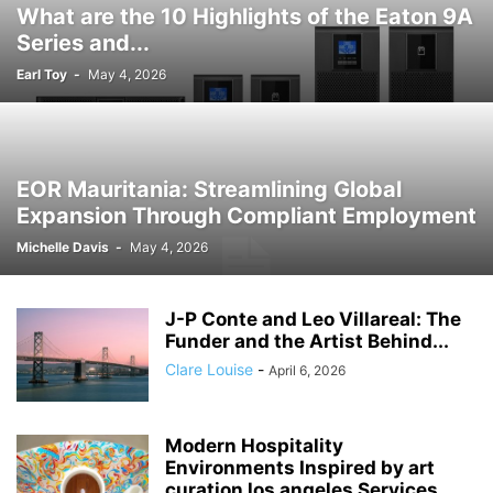
What are the 10 Highlights of the Eaton 9A
Series and...
Earl Toy
-
May 4, 2026
EOR Mauritania: Streamlining Global
Expansion Through Compliant Employment
Michelle Davis
-
May 4, 2026
J-P Conte and Leo Villareal: The
Funder and the Artist Behind...
Clare Louise
-
April 6, 2026
Modern Hospitality
Environments Inspired by art
curation los angeles Services