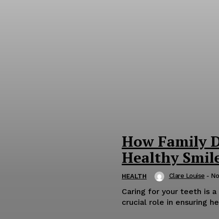
How Family D
Healthy Smile
Clare Louise
-
No
HEALTH
Caring for your teeth is a
crucial role in ensuring he