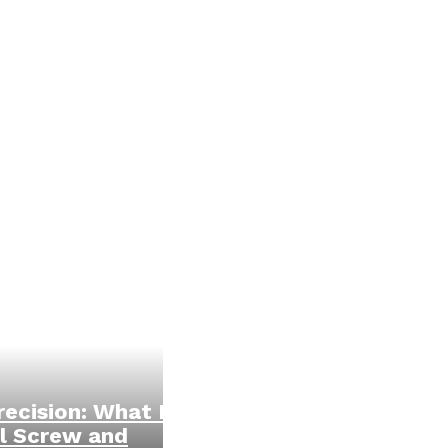
ecision: What Is
l Screw and