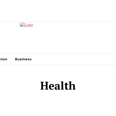
hion
Business
Health
AUTO
BUSINESS
CASINO