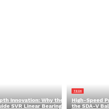
CONSTRUCTION
DATING
EDUCATION
TECH
pth Innovation: Why the
High-Speed Pr
ide SVR Linear Bearing
the SDA-V Bal