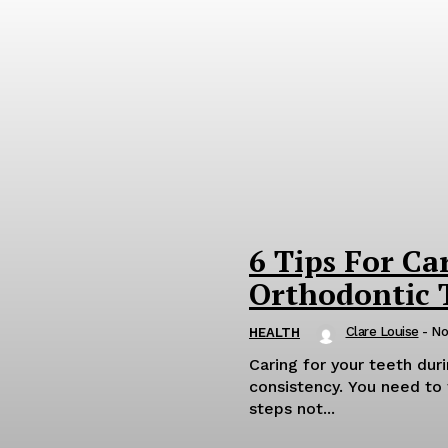
6 Tips For Ca
Orthodontic 
Clare Louise
-
No
HEALTH
Caring for your teeth du
consistency. You need to 
steps not...