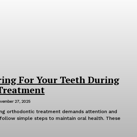
ring For Your Teeth During
Treatment
vember 27, 2025
ring orthodontic treatment demands attention and
follow simple steps to maintain oral health. These