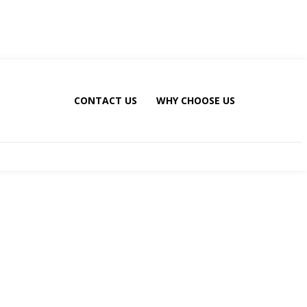
CONTACT US
WHY CHOOSE US