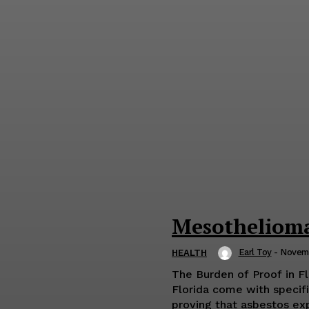
Mesothelioma
Earl Toy
-
Novemb
HEALTH
The Burden of Proof in F
Florida come with specific
proving that asbestos exp