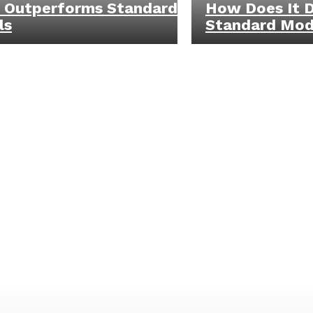
 Outperforms Standard
How Does It D
ls
Standard Mod