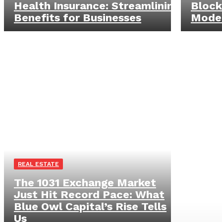
Health Insurance: Streamlining
Block
Benefits for Businesses
Mode
REAL ESTATE
The 1031 Exchange Market
Just Hit Record Pace: What
Blue Owl Capital’s Rise Tells
Us