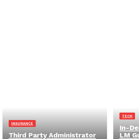
TECH
INSURANCE
In-De
Third Party Administrator
LM Gu