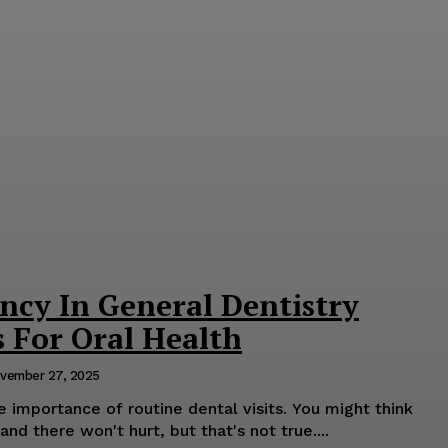
ncy In General Dentistry
s For Oral Health
vember 27, 2025
importance of routine dental visits. You might think
nd there won't hurt, but that's not true....