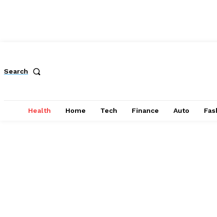
Search
Health
Home
Tech
Finance
Auto
Fas