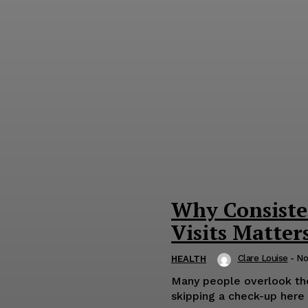
Why Consiste
Visits Matter
Clare Louise
-
No
HEALTH
Many people overlook the 
skipping a check-up here a