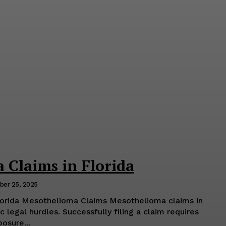
 Claims in Florida
er 25, 2025
lorida Mesothelioma Claims Mesothelioma claims in
 legal hurdles. Successfully filing a claim requires
osure...