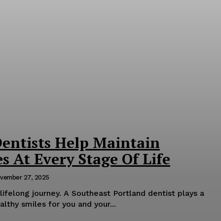
entists Help Maintain
s At Every Stage Of Life
vember 27, 2025
 lifelong journey. A Southeast Portland dentist plays a
althy smiles for you and your...