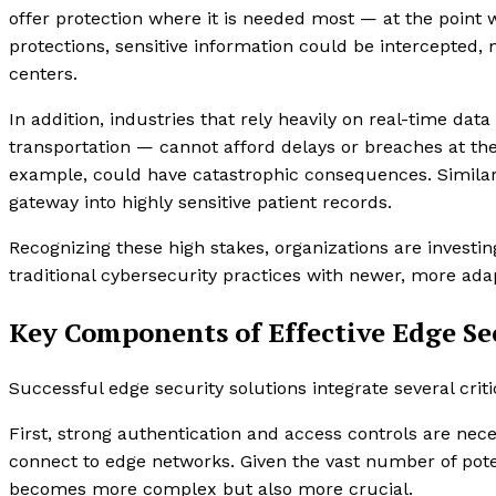
offer protection where it is needed most — at the point 
protections, sensitive information could be intercepted, 
centers.
In addition, industries that rely heavily on real-time d
transportation — cannot afford delays or breaches at t
example, could have catastrophic consequences. Similarl
gateway into highly sensitive patient records.
Recognizing these high stakes, organizations are investin
traditional cybersecurity practices with newer, more ada
Key Components of Effective Edge Se
Successful edge security solutions integrate several cri
First, strong authentication and access controls are nec
connect to edge networks. Given the vast number of pot
becomes more complex but also more crucial.