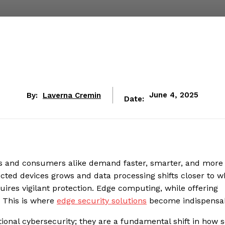
By:
Laverna Cremin
June 4, 2025
Date:
ses and consumers alike demand faster, smarter, and more
cted devices grows and data processing shifts closer to w
ires vigilant protection. Edge computing, while offering
. This is where
edge security solutions
become indispensab
itional cybersecurity; they are a fundamental shift in how s