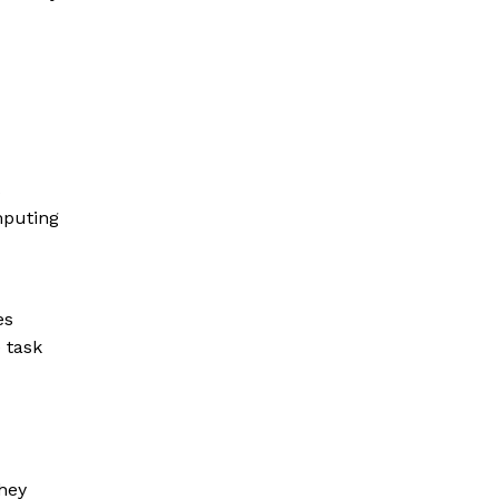
s
mputing
es
 task
hey