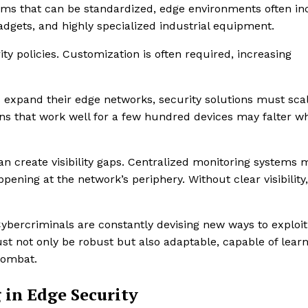
tems that can be standardized, edge environments often in
gets, and highly specialized industrial equipment.
ty policies. Customization is often required, increasing
es expand their edge networks, security solutions must sca
s that work well for a few hundred devices may falter w
n create visibility gaps. Centralized monitoring systems 
ening at the network’s periphery. Without clear visibility,
 Cybercriminals are constantly devising new ways to exploit
st not only be robust but also adaptable, capable of lear
combat.
 in Edge Security