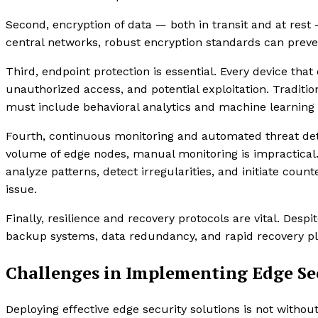
Second, encryption of data — both in transit and at rest
central networks, robust encryption standards can preve
Third, endpoint protection is essential. Every device th
unauthorized access, and potential exploitation. Tradition
must include behavioral analytics and machine learning t
Fourth, continuous monitoring and automated threat dete
volume of edge nodes, manual monitoring is impractical.
analyze patterns, detect irregularities, and initiate c
issue.
Finally, resilience and recovery protocols are vital. Despi
backup systems, data redundancy, and rapid recovery pl
Challenges in Implementing Edge Sec
Deploying effective edge security solutions is not without