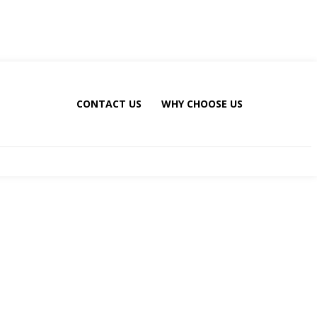
CONTACT US
WHY CHOOSE US