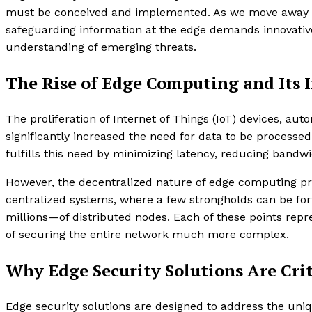
must be conceived and implemented. As we move away f
safeguarding information at the edge demands innovative
understanding of emerging threats.
The Rise of Edge Computing and Its 
The proliferation of Internet of Things (IoT) devices, a
significantly increased the need for data to be processed
fulfills this need by minimizing latency, reducing bandw
However, the decentralized nature of edge computing pres
centralized systems, where a few strongholds can be fo
millions—of distributed nodes. Each of these points repr
of securing the entire network much more complex.
Why Edge Security Solutions Are Crit
Edge security solutions are designed to address the uni