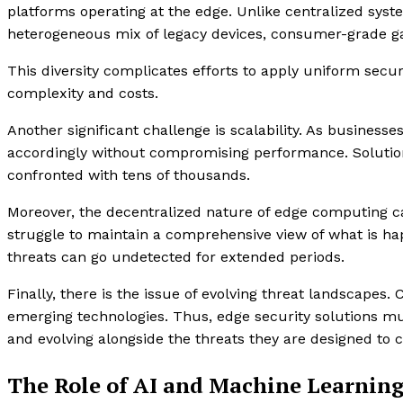
platforms operating at the edge. Unlike centralized sys
heterogeneous mix of legacy devices, consumer-grade gad
This diversity complicates efforts to apply uniform securi
complexity and costs.
Another significant challenge is scalability. As business
accordingly without compromising performance. Solution
confronted with tens of thousands.
Moreover, the decentralized nature of edge computing ca
struggle to maintain a comprehensive view of what is happ
threats can go undetected for extended periods.
Finally, there is the issue of evolving threat landscapes.
emerging technologies. Thus, edge security solutions mu
and evolving alongside the threats they are designed to 
The Role of AI and Machine Learning