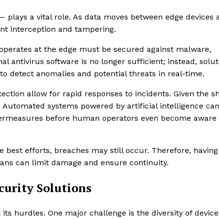
 — plays a vital role. As data moves between edge devices 
nt interception and tampering.
at operates at the edge must be secured against malware,
al antivirus software is no longer sufficient; instead, solu
o detect anomalies and potential threats in real-time.
ction allow for rapid responses to incidents. Given the s
 Automated systems powered by artificial intelligence ca
ountermeasures before human operators even become aware 
te best efforts, breaches may still occur. Therefore, having
ans can limit damage and ensure continuity.
urity Solutions
 its hurdles. One major challenge is the diversity of devic