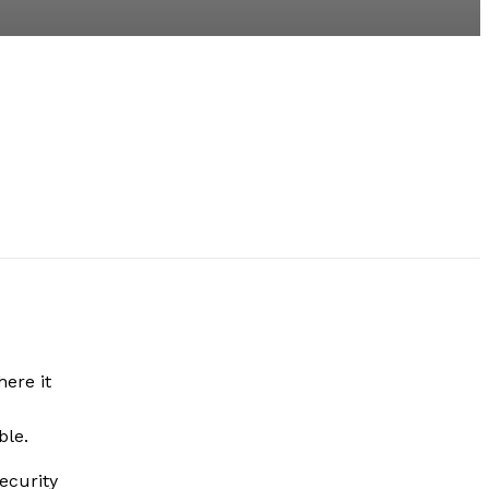
here it
le.
ecurity