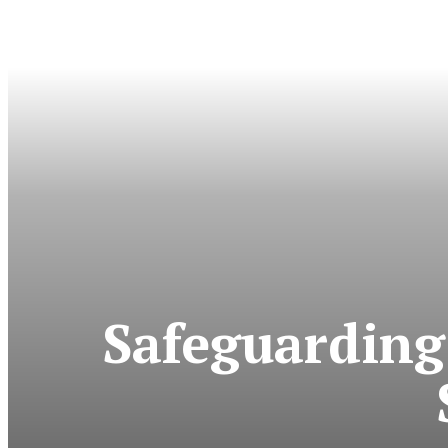
Safeguarding 