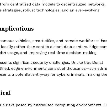
rom centralized data models to decentralized networks,
 strategies, robust technologies, and an ever-evolving
Implications
utonomous vehicles, smart cities, and remote workforces ha
 locally rather than sent to distant data centers. Edge co
idth usage, and improving real-time decision-making.
ents significant security challenges. Unlike traditional
rtified, edge environments consist of thousands—sometim
esents a potential entryway for cybercriminals, making the
ical
que risks posed by distributed computing environments. T