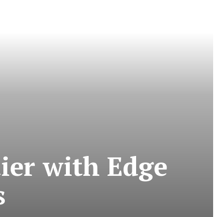
tier with Edge
s