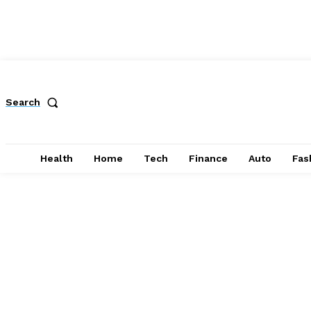
Search
Health
Home
Tech
Finance
Auto
Fas