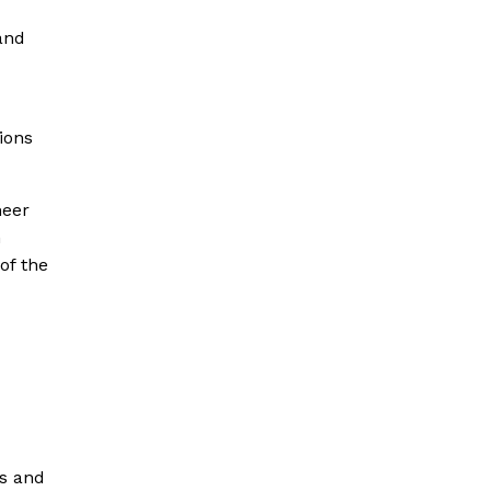
and
tions
heer
n
of the
es and