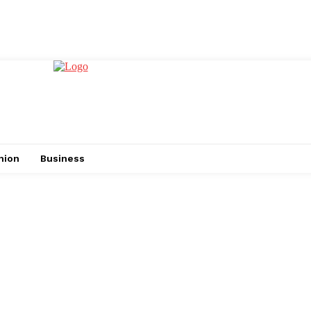
hion
Business