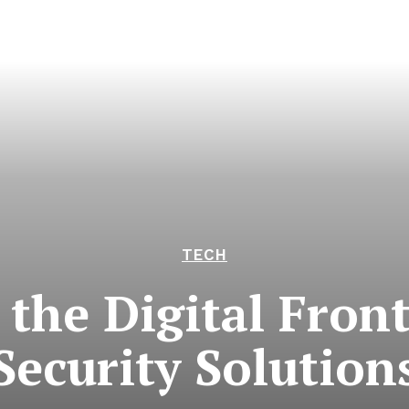
TECH
the Digital Fron
Security Solution