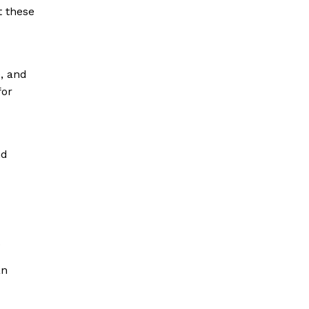
t these
e, and
for
nd
.
an