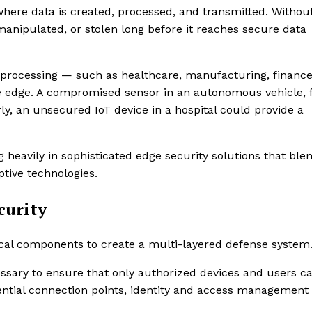
where data is created, processed, and transmitted. Withou
manipulated, or stolen long before it reaches secure data
ata processing — such as healthcare, manufacturing, financ
he edge. A compromised sensor in an autonomous vehicle, 
y, an unsecured IoT device in a hospital could provide a
g heavily in sophisticated edge security solutions that ble
ptive technologies.
curity
tical components to create a multi-layered defense system
essary to ensure that only authorized devices and users c
ential connection points, identity and access management