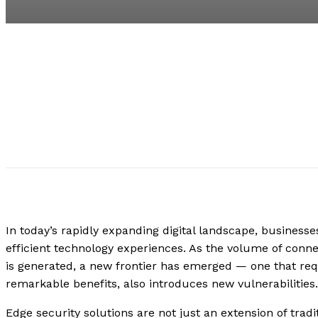
In today’s rapidly expanding digital landscape, busines
efficient technology experiences. As the volume of conne
is generated, a new frontier has emerged — one that requ
remarkable benefits, also introduces new vulnerabilities
Edge security solutions are not just an extension of trad