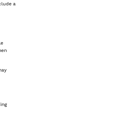
clude a
le
hen
may
ning