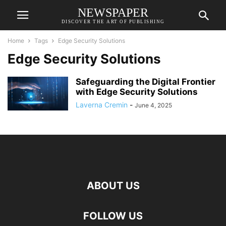
NEWSPAPER
DISCOVER THE ART OF PUBLISHING
Home
Tags
Edge Security Solutions
Edge Security Solutions
Safeguarding the Digital Frontier
with Edge Security Solutions
Laverna Cremin
-
June 4, 2025
ABOUT US
FOLLOW US