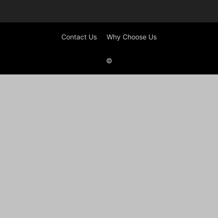
Contact Us
Why Choose Us
©