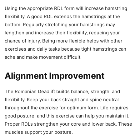
Using the appropriate RDL form will increase hamstring
flexibility. A good RDL extends the hamstrings at the
bottom. Regularly stretching your hamstrings may
lengthen and increase their flexibility, reducing your
chance of injury. Being more flexible helps with other
exercises and daily tasks because tight hamstrings can
ache and make movement difficult.
Alignment Improvement
The Romanian Deadlift builds balance, strength, and
flexibility. Keep your back straight and spine neutral
throughout the exercise for optimum form. Life requires
good posture, and this exercise can help you maintain it.
Proper RDLs strengthen your core and lower back. These
muscles support your posture.