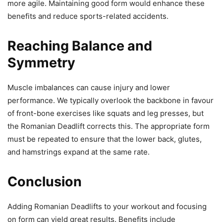
more agile. Maintaining good form would enhance these
benefits and reduce sports-related accidents.
Reaching Balance and
Symmetry
Muscle imbalances can cause injury and lower
performance. We typically overlook the backbone in favour
of front-bone exercises like squats and leg presses, but
the Romanian Deadlift corrects this. The appropriate form
must be repeated to ensure that the lower back, glutes,
and hamstrings expand at the same rate.
Conclusion
Adding Romanian Deadlifts to your workout and focusing
on form can yield great results. Benefits include