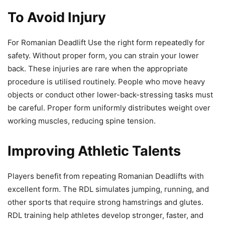
To Avoid Injury
For Romanian Deadlift Use the right form repeatedly for
safety. Without proper form, you can strain your lower
back. These injuries are rare when the appropriate
procedure is utilised routinely. People who move heavy
objects or conduct other lower-back-stressing tasks must
be careful. Proper form uniformly distributes weight over
working muscles, reducing spine tension.
Improving Athletic Talents
Players benefit from repeating Romanian Deadlifts with
excellent form. The RDL simulates jumping, running, and
other sports that require strong hamstrings and glutes.
RDL training help athletes develop stronger, faster, and