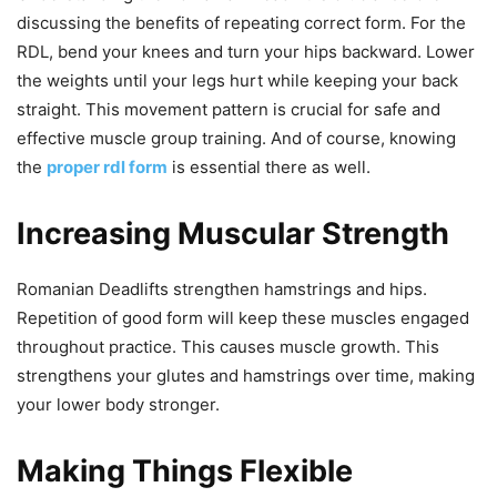
discussing the benefits of repeating correct form. For the
RDL, bend your knees and turn your hips backward. Lower
the weights until your legs hurt while keeping your back
straight. This movement pattern is crucial for safe and
effective muscle group training. And of course, knowing
the
proper rdl form
is essential there as well.
Increasing Muscular Strength
Romanian Deadlifts strengthen hamstrings and hips.
Repetition of good form will keep these muscles engaged
throughout practice. This causes muscle growth. This
strengthens your glutes and hamstrings over time, making
your lower body stronger.
Making Things Flexible