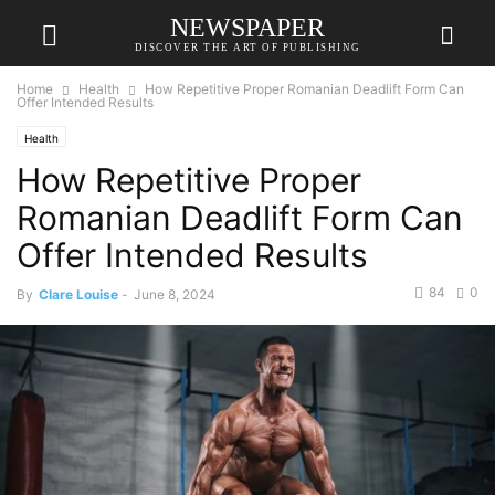
NEWSPAPER
DISCOVER THE ART OF PUBLISHING
Home
Health
How Repetitive Proper Romanian Deadlift Form Can
Offer Intended Results
Health
How Repetitive Proper
Romanian Deadlift Form Can
Offer Intended Results
84
0
By
Clare Louise
-
June 8, 2024