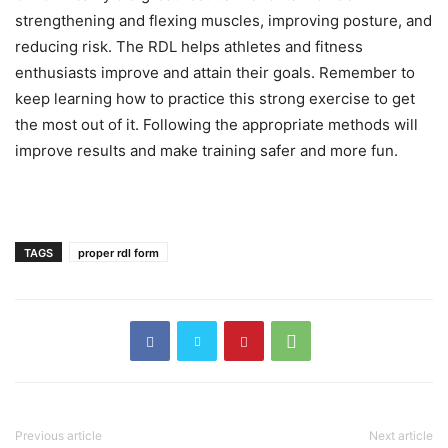
strengthening and flexing muscles, improving posture, and
reducing risk. The RDL helps athletes and fitness
enthusiasts improve and attain their goals. Remember to
keep learning how to practice this strong exercise to get
the most out of it. Following the appropriate methods will
improve results and make training safer and more fun.
TAGS
proper rdl form
Previous article
Next article