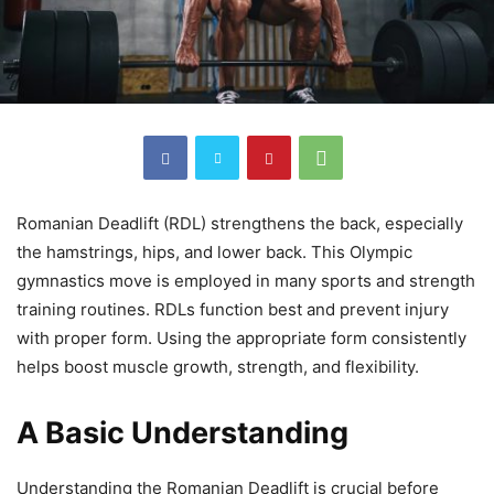
Romanian Deadlift (RDL) strengthens the back, especially
the hamstrings, hips, and lower back. This Olympic
gymnastics move is employed in many sports and strength
training routines. RDLs function best and prevent injury
with proper form. Using the appropriate form consistently
helps boost muscle growth, strength, and flexibility.
A Basic Understanding
Understanding the Romanian Deadlift is crucial before