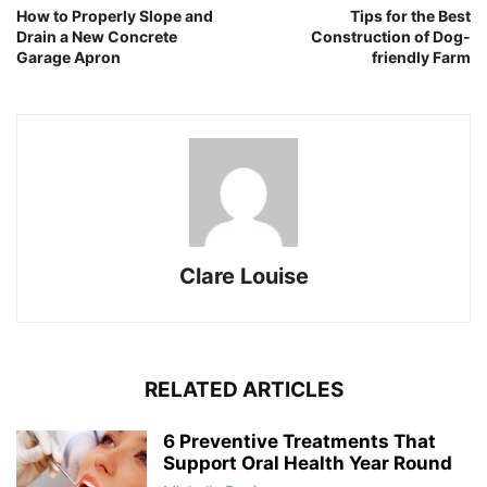
How to Properly Slope and
Tips for the Best
Drain a New Concrete
Construction of Dog-
Garage Apron
friendly Farm
Clare Louise
RELATED ARTICLES
6 Preventive Treatments That
Support Oral Health Year Round