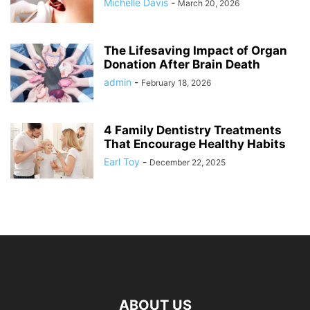
Michelle Davis
-
March 20, 2026
The Lifesaving Impact of Organ
Donation After Brain Death
admin
-
February 18, 2026
4 Family Dentistry Treatments
That Encourage Healthy Habits
Earl Toy
-
December 22, 2025
ABOUT US