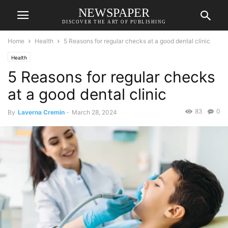
NEWSPAPER
DISCOVER THE ART OF PUBLISHING
Home
Health
5 Reasons for regular checks at a good dental clinic
Health
5 Reasons for regular checks
at a good dental clinic
83
0
By
Laverna Cremin
-
March 28, 2024