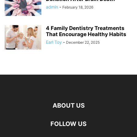
admin
-
February 18, 2026
4 Family Dentistry Treatments
That Encourage Healthy Habits
Earl Toy
-
December 22, 2025
ABOUT US
FOLLOW US