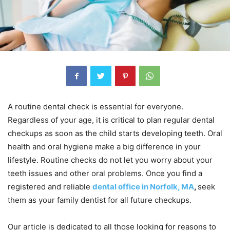
A routine dental check is essential for everyone.
Regardless of your age, it is critical to plan regular dental
checkups as soon as the child starts developing teeth. Oral
health and oral hygiene make a big difference in your
lifestyle. Routine checks do not let you worry about your
teeth issues and other oral problems. Once you find a
registered and reliable
dental office in Norfolk, MA
,
seek
them as your family dentist for all future checkups.
Our article is dedicated to all those looking for reasons to