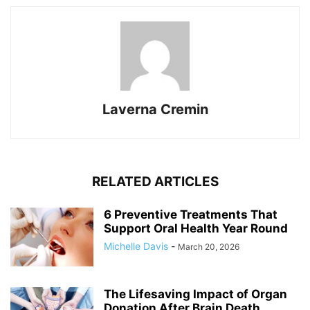
Laverna Cremin
RELATED ARTICLES
6 Preventive Treatments That
Support Oral Health Year Round
Michelle Davis
-
March 20, 2026
The Lifesaving Impact of Organ
Donation After Brain Death