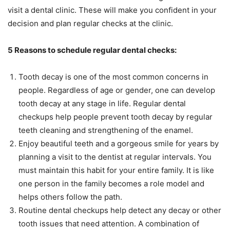
visit a dental clinic. These will make you confident in your
decision and plan regular checks at the clinic.
5 Reasons to schedule regular dental checks:
Tooth decay is one of the most common concerns in
people. Regardless of age or gender, one can develop
tooth decay at any stage in life. Regular dental
checkups help people prevent tooth decay by regular
teeth cleaning and strengthening of the enamel.
Enjoy beautiful teeth and a gorgeous smile for years by
planning a visit to the dentist at regular intervals. You
must maintain this habit for your entire family. It is like
one person in the family becomes a role model and
helps others follow the path.
Routine dental checkups help detect any decay or other
tooth issues that need attention. A combination of