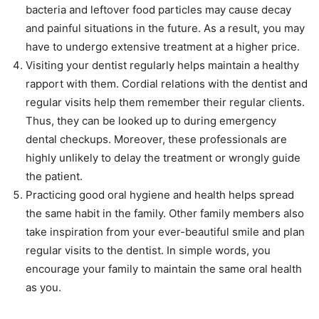
bacteria and leftover food particles may cause decay
and painful situations in the future. As a result, you may
have to undergo extensive treatment at a higher price.
Visiting your dentist regularly helps maintain a healthy
rapport with them. Cordial relations with the dentist and
regular visits help them remember their regular clients.
Thus, they can be looked up to during emergency
dental checkups. Moreover, these professionals are
highly unlikely to delay the treatment or wrongly guide
the patient.
Practicing good oral hygiene and health helps spread
the same habit in the family. Other family members also
take inspiration from your ever-beautiful smile and plan
regular visits to the dentist. In simple words, you
encourage your family to maintain the same oral health
as you.