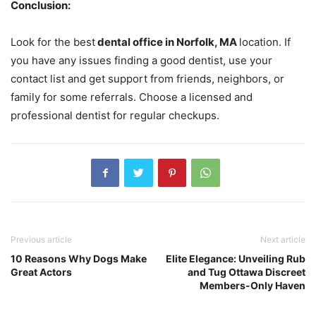
Conclusion:
Look for the best
dental office in Norfolk, MA
location. If
you have any issues finding a good dentist, use your
contact list and get support from friends, neighbors, or
family for some referrals. Choose a licensed and
professional dentist for regular checkups.
Previous article
Next article
10 Reasons Why Dogs Make
Elite Elegance: Unveiling Rub
Great Actors
and Tug Ottawa Discreet
Members-Only Haven