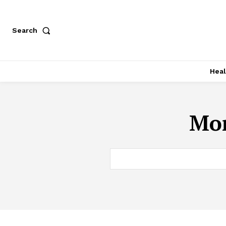
Search
Heal
Mon