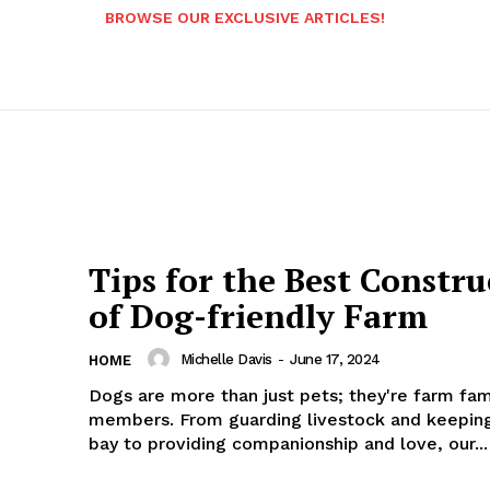
BROWSE OUR EXCLUSIVE ARTICLES!
Tips for the Best Constru
of Dog-friendly Farm
Michelle Davis
-
June 17, 2024
HOME
Dogs are more than just pets; they're farm fam
members. From guarding livestock and keeping
bay to providing companionship and love, our...