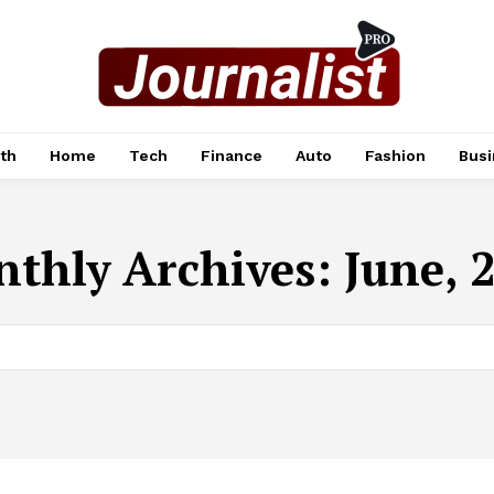
th
Home
Tech
Finance
Auto
Fashion
Busi
thly Archives: June, 