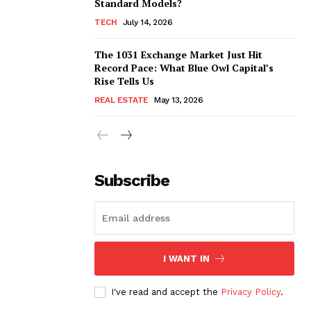
Standard Models?
TECH
July 14, 2026
The 1031 Exchange Market Just Hit
Record Pace: What Blue Owl Capital’s
Rise Tells Us
REAL ESTATE
May 13, 2026
Subscribe
I WANT IN
I've read and accept the
Privacy Policy
.