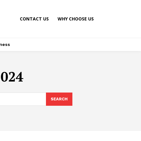
CONTACT US
WHY CHOOSE US
ness
2024
SEARCH