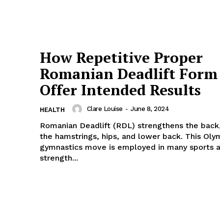
How Repetitive Proper
Romanian Deadlift Form
Offer Intended Results
Clare Louise
-
June 8, 2024
HEALTH
Romanian Deadlift (RDL) strengthens the back,
the hamstrings, hips, and lower back. This Oly
gymnastics move is employed in many sports 
strength...