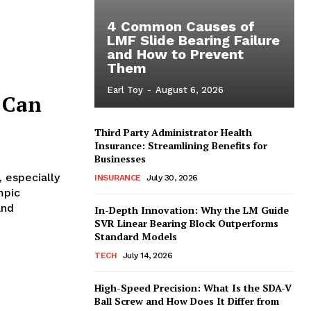
4 Common Causes of
LMF Slide Bearing Failure
and How to Prevent
Them
Earl Toy
-
August 6, 2026
 Can
Third Party Administrator Health
Insurance: Streamlining Benefits for
Businesses
 especially
INSURANCE
July 30, 2026
mpic
and
In-Depth Innovation: Why the LM Guide
SVR Linear Bearing Block Outperforms
Standard Models
TECH
July 14, 2026
High-Speed Precision: What Is the SDA-V
Ball Screw and How Does It Differ from