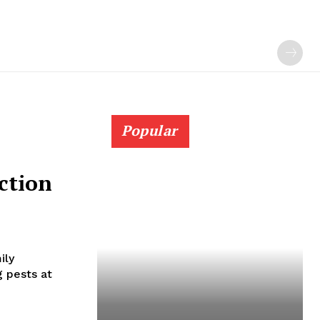
Popular
ction
ily
 pests at