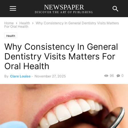
NEWSPAPER
DISCOVER THE ART OF PUBLISHING
Home
Health
Why Consistency In General Dentistry Visits Matters
For Oral Health
Health
Why Consistency In General
Dentistry Visits Matters For
Oral Health
96
0
By
Clare Louise
-
November 27, 2025