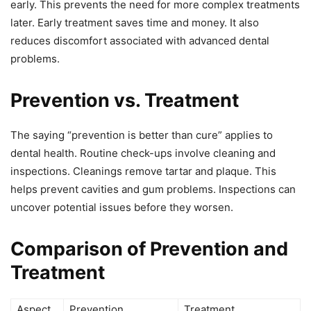
early. This prevents the need for more complex treatments
later. Early treatment saves time and money. It also
reduces discomfort associated with advanced dental
problems.
Prevention vs. Treatment
The saying “prevention is better than cure” applies to
dental health. Routine check-ups involve cleaning and
inspections. Cleanings remove tartar and plaque. This
helps prevent cavities and gum problems. Inspections can
uncover potential issues before they worsen.
Comparison of Prevention and
Treatment
Aspect
Prevention
Treatment