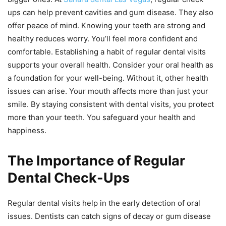
ups can help prevent cavities and gum disease. They also
offer peace of mind. Knowing your teeth are strong and
healthy reduces worry. You’ll feel more confident and
comfortable. Establishing a habit of regular dental visits
supports your overall health. Consider your oral health as
a foundation for your well-being. Without it, other health
issues can arise. Your mouth affects more than just your
smile. By staying consistent with dental visits, you protect
more than your teeth. You safeguard your health and
happiness.
The Importance of Regular
Dental Check-Ups
Regular dental visits help in the early detection of oral
issues. Dentists can catch signs of decay or gum disease