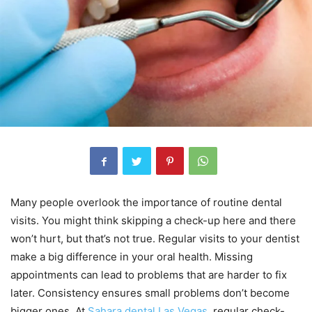
Many people overlook the importance of routine dental
visits. You might think skipping a check-up here and there
won’t hurt, but that’s not true. Regular visits to your dentist
make a big difference in your oral health. Missing
appointments can lead to problems that are harder to fix
later. Consistency ensures small problems don’t become
bigger ones. At
Sahara dental Las Vegas
, regular check-