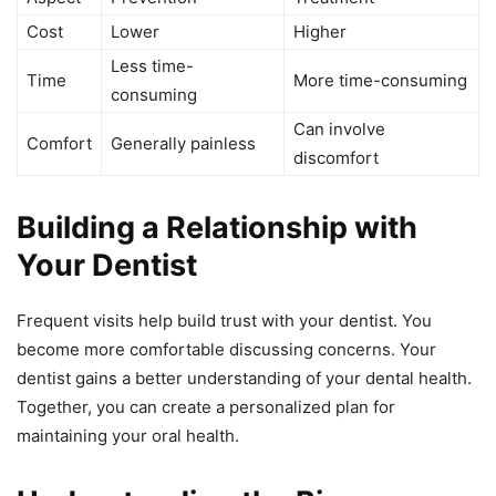
Cost
Lower
Higher
Less time-
Time
More time-consuming
consuming
Can involve
Comfort
Generally painless
discomfort
Building a Relationship with
Your Dentist
Frequent visits help build trust with your dentist. You
become more comfortable discussing concerns. Your
dentist gains a better understanding of your dental health.
Together, you can create a personalized plan for
maintaining your oral health.