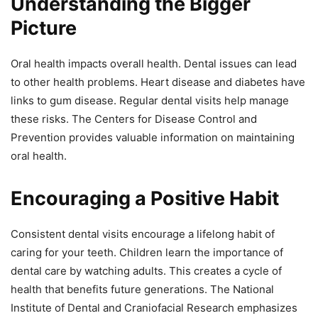
Understanding the Bigger
Picture
Oral health impacts overall health. Dental issues can lead
to other health problems. Heart disease and diabetes have
links to gum disease. Regular dental visits help manage
these risks. The Centers for Disease Control and
Prevention provides valuable information on maintaining
oral health.
Encouraging a Positive Habit
Consistent dental visits encourage a lifelong habit of
caring for your teeth. Children learn the importance of
dental care by watching adults. This creates a cycle of
health that benefits future generations. The National
Institute of Dental and Craniofacial Research emphasizes