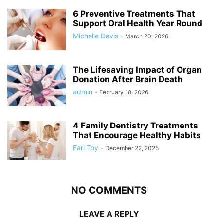
6 Preventive Treatments That
Support Oral Health Year Round
Michelle Davis
-
March 20, 2026
The Lifesaving Impact of Organ
Donation After Brain Death
admin
-
February 18, 2026
4 Family Dentistry Treatments
That Encourage Healthy Habits
Earl Toy
-
December 22, 2025
NO COMMENTS
LEAVE A REPLY