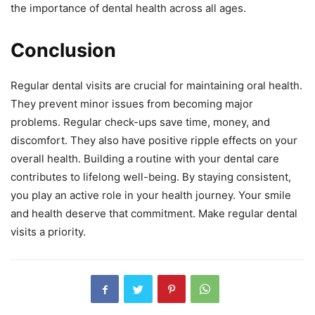
the importance of dental health across all ages.
Conclusion
Regular dental visits are crucial for maintaining oral health.
They prevent minor issues from becoming major
problems. Regular check-ups save time, money, and
discomfort. They also have positive ripple effects on your
overall health. Building a routine with your dental care
contributes to lifelong well-being. By staying consistent,
you play an active role in your health journey. Your smile
and health deserve that commitment. Make regular dental
visits a priority.