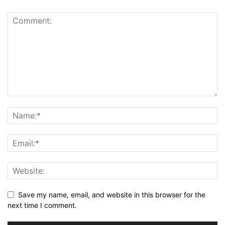
Save my name, email, and website in this browser for the
next time I comment.