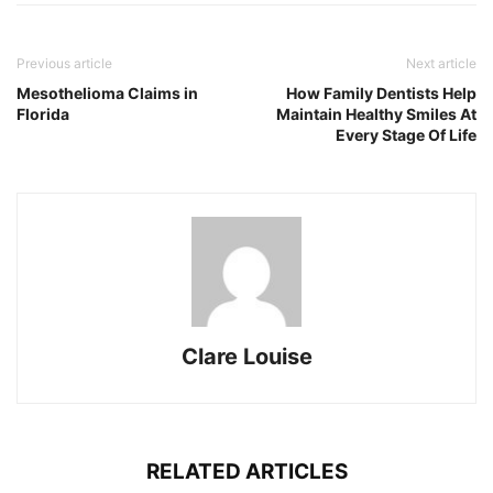
Previous article
Next article
Mesothelioma Claims in
How Family Dentists Help
Florida
Maintain Healthy Smiles At
Every Stage Of Life
Clare Louise
RELATED ARTICLES