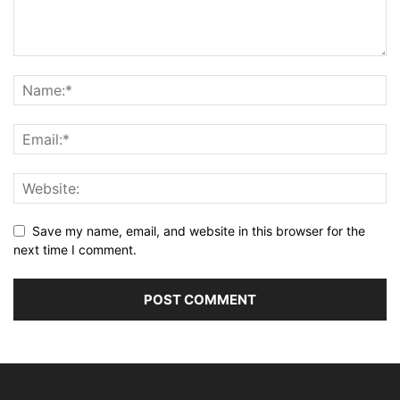
Save my name, email, and website in this browser for the
next time I comment.