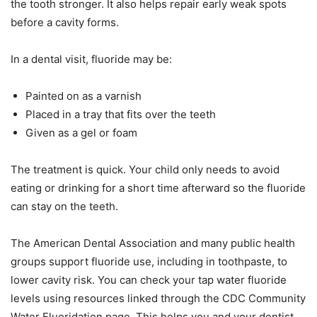
the tooth stronger. It also helps repair early weak spots
before a cavity forms.
In a dental visit, fluoride may be:
Painted on as a varnish
Placed in a tray that fits over the teeth
Given as a gel or foam
The treatment is quick. Your child only needs to avoid
eating or drinking for a short time afterward so the fluoride
can stay on the teeth.
The American Dental Association and many public health
groups support fluoride use, including in toothpaste, to
lower cavity risk. You can check your tap water fluoride
levels using resources linked through the CDC Community
Water Fluoridation page. This helps you and your dentist