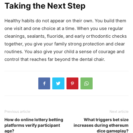
Taking the Next Step
Healthy habits do not appear on their own. You build them
one visit and one choice at a time. When you use regular
cleanings, sealants, fluoride, and early orthodontic checks
together, you give your family strong protection and clear
routines. You also give your child a sense of courage and
control that reaches far beyond the dental chair.
Previous article
Next article
How do online lottery betting
What triggers bet size
platforms verify participant
increases during ethereum
age?
dice gameplay?