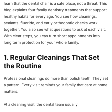
learn that the dental chair is a safe place, not a threat. This
blog explains four family dentistry treatments that support
healthy habits for every age. You see how cleanings,
sealants, fluoride, and early orthodontic checks work
together. You also see what questions to ask at each visit.
With clear steps, you can turn short appointments into
long term protection for your whole family.
1. Regular Cleanings That Set
the Routine
Professional cleanings do more than polish teeth. They set
a pattern. Every visit reminds your family that care at home
matters.
At a cleaning visit, the dental team usually: