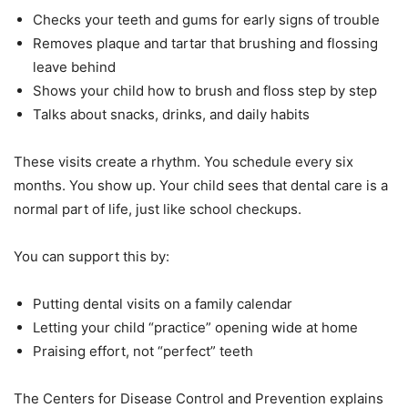
Checks your teeth and gums for early signs of trouble
Removes plaque and tartar that brushing and flossing
leave behind
Shows your child how to brush and floss step by step
Talks about snacks, drinks, and daily habits
These visits create a rhythm. You schedule every six
months. You show up. Your child sees that dental care is a
normal part of life, just like school checkups.
You can support this by:
Putting dental visits on a family calendar
Letting your child “practice” opening wide at home
Praising effort, not “perfect” teeth
The Centers for Disease Control and Prevention explains