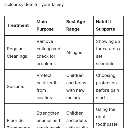
a clear system for your family.
Main
Best Age
Habit It
Treatment
Purpose
Range
Supports
Remove
Showing up
Regular
buildup and
for care on a
All ages
Cleanings
check for
set
problems
schedule
Protect
Children
Choosing
back teeth
and teens
protection
Sealants
from
with new
before pain
cavities
molars
starts
Using the
Strengthen
Children
right
Fluoride
enamel and
and adults
toothpaste
Treatments
repair weak
with cavity