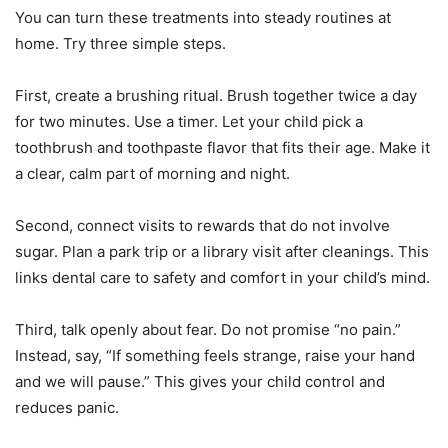
You can turn these treatments into steady routines at
home. Try three simple steps.
First, create a brushing ritual. Brush together twice a day
for two minutes. Use a timer. Let your child pick a
toothbrush and toothpaste flavor that fits their age. Make it
a clear, calm part of morning and night.
Second, connect visits to rewards that do not involve
sugar. Plan a park trip or a library visit after cleanings. This
links dental care to safety and comfort in your child’s mind.
Third, talk openly about fear. Do not promise “no pain.”
Instead, say, “If something feels strange, raise your hand
and we will pause.” This gives your child control and
reduces panic.