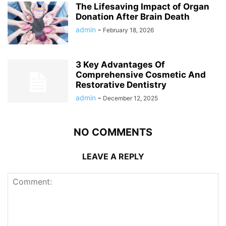
The Lifesaving Impact of Organ
Donation After Brain Death
admin
-
February 18, 2026
3 Key Advantages Of
Comprehensive Cosmetic And
Restorative Dentistry
admin
-
December 12, 2025
NO COMMENTS
LEAVE A REPLY