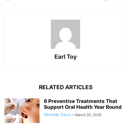
Earl Toy
RELATED ARTICLES
6 Preventive Treatments That
Support Oral Health Year Round
Michelle Davis
-
March 20, 2026