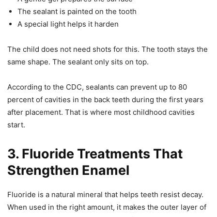
The sealant is painted on the tooth
A special light helps it harden
The child does not need shots for this. The tooth stays the
same shape. The sealant only sits on top.
According to the CDC, sealants can prevent up to 80
percent of cavities in the back teeth during the first years
after placement. That is where most childhood cavities
start.
3. Fluoride Treatments That
Strengthen Enamel
Fluoride is a natural mineral that helps teeth resist decay.
When used in the right amount, it makes the outer layer of