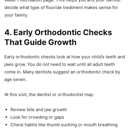
decide what type of fluoride treatment makes sense for
your family.
4. Early Orthodontic Checks
That Guide Growth
Early orthodontic checks look at how your child’s teeth and
jaws grow. You do not need to wait until all adult teeth
come in. Many dentists suggest an orthodontic check by
age seven.
At this visit, the dentist or orthodontist may:
Review bite and jaw growth
Look for crowding or gaps
Check habits like thumb sucking or mouth breathing