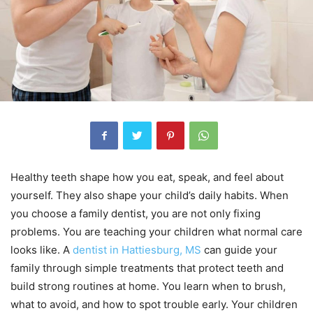
Healthy teeth shape how you eat, speak, and feel about
yourself. They also shape your child’s daily habits. When
you choose a family dentist, you are not only fixing
problems. You are teaching your children what normal care
looks like. A
dentist in Hattiesburg, MS
can guide your
family through simple treatments that protect teeth and
build strong routines at home. You learn when to brush,
what to avoid, and how to spot trouble early. Your children