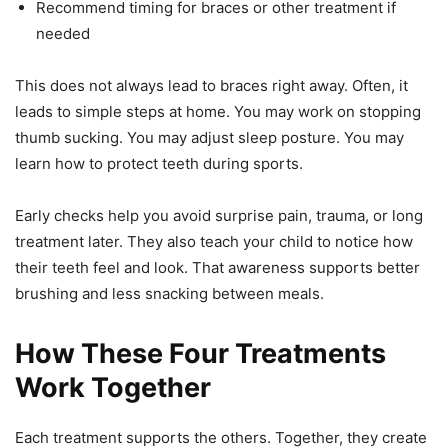
Recommend timing for braces or other treatment if
needed
This does not always lead to braces right away. Often, it
leads to simple steps at home. You may work on stopping
thumb sucking. You may adjust sleep posture. You may
learn how to protect teeth during sports.
Early checks help you avoid surprise pain, trauma, or long
treatment later. They also teach your child to notice how
their teeth feel and look. That awareness supports better
brushing and less snacking between meals.
How These Four Treatments
Work Together
Each treatment supports the others. Together, they create