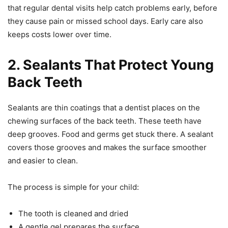
that regular dental visits help catch problems early, before
they cause pain or missed school days. Early care also
keeps costs lower over time.
2. Sealants That Protect Young
Back Teeth
Sealants are thin coatings that a dentist places on the
chewing surfaces of the back teeth. These teeth have
deep grooves. Food and germs get stuck there. A sealant
covers those grooves and makes the surface smoother
and easier to clean.
The process is simple for your child:
The tooth is cleaned and dried
A gentle gel prepares the surface