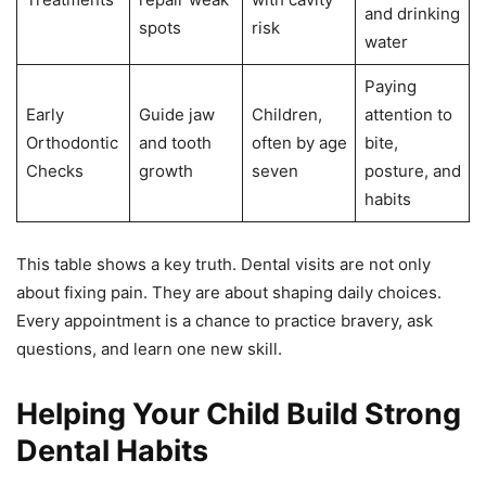
and drinking
spots
risk
water
Paying
Early
Guide jaw
Children,
attention to
Orthodontic
and tooth
often by age
bite,
Checks
growth
seven
posture, and
habits
This table shows a key truth. Dental visits are not only
about fixing pain. They are about shaping daily choices.
Every appointment is a chance to practice bravery, ask
questions, and learn one new skill.
Helping Your Child Build Strong
Dental Habits