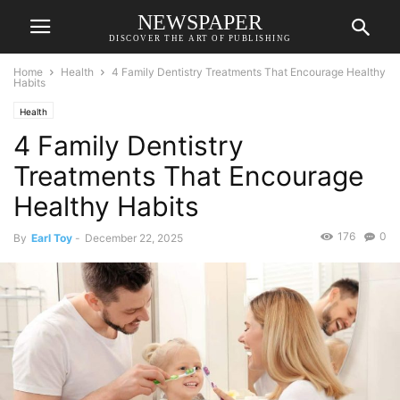
NEWSPAPER
DISCOVER THE ART OF PUBLISHING
Home
Health
4 Family Dentistry Treatments That Encourage Healthy
Habits
Health
4 Family Dentistry
Treatments That Encourage
Healthy Habits
176
0
By
Earl Toy
-
December 22, 2025