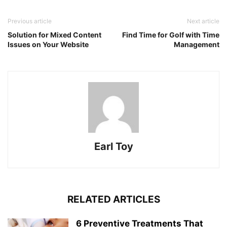
Previous article
Next article
Solution for Mixed Content
Find Time for Golf with Time
Issues on Your Website
Management
Earl Toy
RELATED ARTICLES
6 Preventive Treatments That