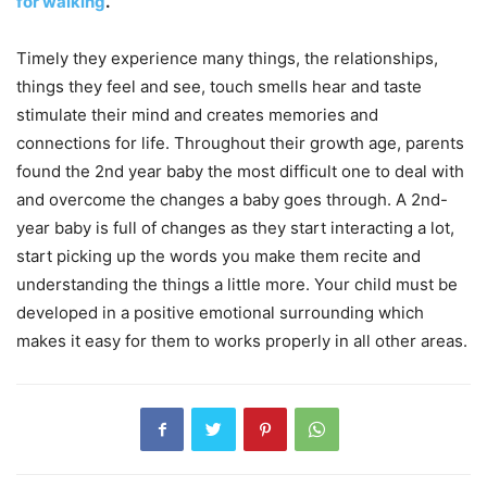
for walking
.
Timely they experience many things, the relationships,
things they feel and see, touch smells hear and taste
stimulate their mind and creates memories and
connections for life. Throughout their growth age, parents
found the 2nd year baby the most difficult one to deal with
and overcome the changes a baby goes through. A 2nd-
year baby is full of changes as they start interacting a lot,
start picking up the words you make them recite and
understanding the things a little more. Your child must be
developed in a positive emotional surrounding which
makes it easy for them to works properly in all other areas.