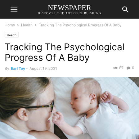
NEWSPAPER
DISCOVER THE ART OF PUBLISHING
Home
Health
Tracking The Psychological Progress Of A Baby
Health
Tracking The Psychological
Progress Of A Baby
87
0
By
Earl Toy
-
August 19, 2021