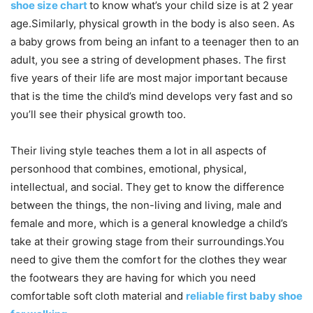
shoe size chart
to know what’s your child size is at 2 year
age.Similarly, physical growth in the body is also seen. As
a baby grows from being an infant to a teenager then to an
adult, you see a string of development phases. The first
five years of their life are most major important because
that is the time the child’s mind develops very fast and so
you’ll see their physical growth too.
Their living style teaches them a lot in all aspects of
personhood that combines, emotional, physical,
intellectual, and social. They get to know the difference
between the things, the non-living and living, male and
female and more, which is a general knowledge a child’s
take at their growing stage from their surroundings.You
need to give them the comfort for the clothes they wear
the footwears they are having for which you need
comfortable soft cloth material and
reliable first baby shoe