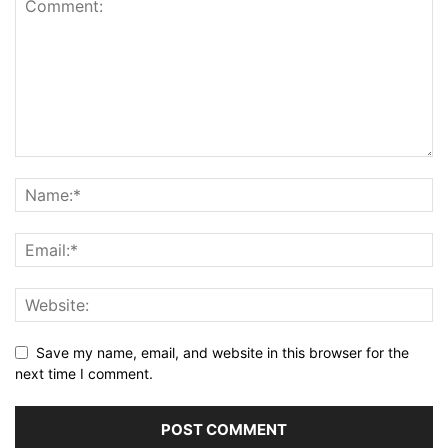
Save my name, email, and website in this browser for the
next time I comment.