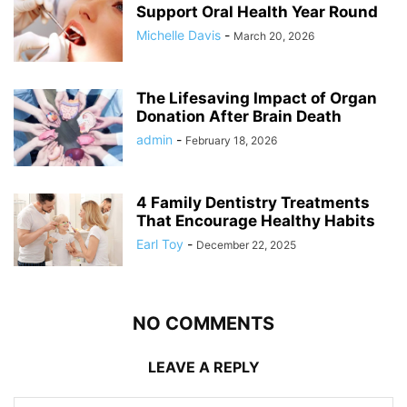
Support Oral Health Year Round
Michelle Davis
-
March 20, 2026
The Lifesaving Impact of Organ
Donation After Brain Death
admin
-
February 18, 2026
4 Family Dentistry Treatments
That Encourage Healthy Habits
Earl Toy
-
December 22, 2025
NO COMMENTS
LEAVE A REPLY