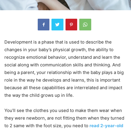
Development is a phase that is used to describe the
changes in your baby’s physical growth, the ability to
recognize emotional behavior, understand and learn the
social along with communication skills and thinking. And
being a parent, your relationship with the baby plays a big
role in the way he develops and learns, this is important
because all these capabilities are interrelated and impact
the way the child grows up in life.
You’ll see the clothes you used to make them wear when
they were newborn, are not fitting them when they turned
to 2 same with the foot size, you need to
read 2-year-old