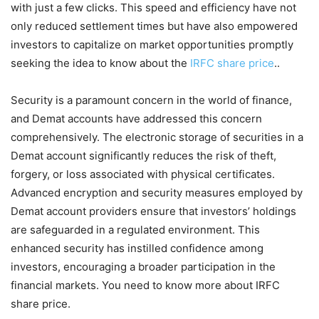
with just a few clicks. This speed and efficiency have not
only reduced settlement times but have also empowered
investors to capitalize on market opportunities promptly
seeking the idea to know about the
IRFC share price
..
Security is a paramount concern in the world of finance,
and Demat accounts have addressed this concern
comprehensively. The electronic storage of securities in a
Demat account significantly reduces the risk of theft,
forgery, or loss associated with physical certificates.
Advanced encryption and security measures employed by
Demat account providers ensure that investors’ holdings
are safeguarded in a regulated environment. This
enhanced security has instilled confidence among
investors, encouraging a broader participation in the
financial markets. You need to know more about IRFC
share price.