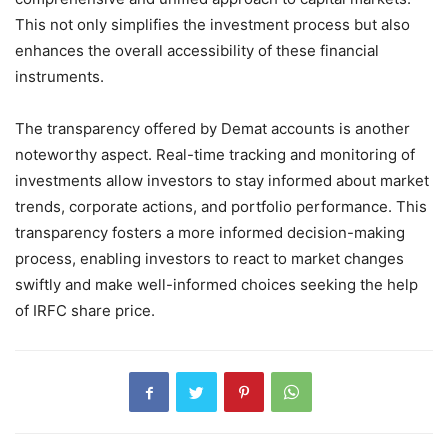
This not only simplifies the investment process but also
enhances the overall accessibility of these financial
instruments.
The transparency offered by Demat accounts is another
noteworthy aspect. Real-time tracking and monitoring of
investments allow investors to stay informed about market
trends, corporate actions, and portfolio performance. This
transparency fosters a more informed decision-making
process, enabling investors to react to market changes
swiftly and make well-informed choices seeking the help
of IRFC share price.