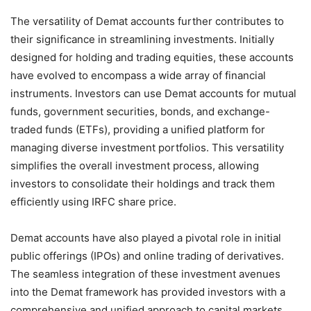
The versatility of Demat accounts further contributes to
their significance in streamlining investments. Initially
designed for holding and trading equities, these accounts
have evolved to encompass a wide array of financial
instruments. Investors can use Demat accounts for mutual
funds, government securities, bonds, and exchange-
traded funds (ETFs), providing a unified platform for
managing diverse investment portfolios. This versatility
simplifies the overall investment process, allowing
investors to consolidate their holdings and track them
efficiently using IRFC share price.
Demat accounts have also played a pivotal role in initial
public offerings (IPOs) and online trading of derivatives.
The seamless integration of these investment avenues
into the Demat framework has provided investors with a
comprehensive and unified approach to capital markets.