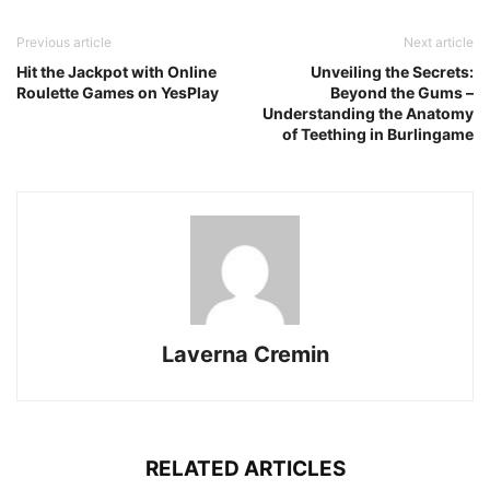
Previous article
Next article
Hit the Jackpot with Online
Unveiling the Secrets:
Roulette Games on YesPlay
Beyond the Gums –
Understanding the Anatomy
of Teething in Burlingame
Laverna Cremin
RELATED ARTICLES