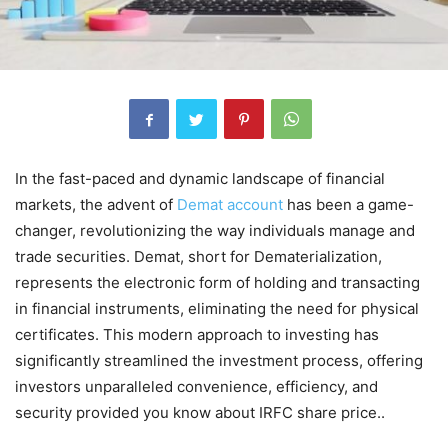
In the fast-paced and dynamic landscape of financial
markets, the advent of
Demat account
has been a game-
changer, revolutionizing the way individuals manage and
trade securities. Demat, short for Dematerialization,
represents the electronic form of holding and transacting
in financial instruments, eliminating the need for physical
certificates. This modern approach to investing has
significantly streamlined the investment process, offering
investors unparalleled convenience, efficiency, and
security provided you know about IRFC share price..