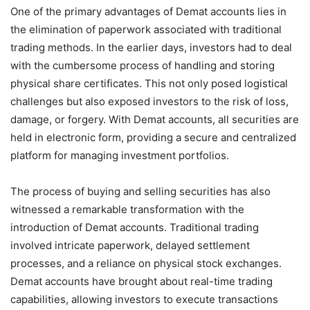
One of the primary advantages of Demat accounts lies in
the elimination of paperwork associated with traditional
trading methods. In the earlier days, investors had to deal
with the cumbersome process of handling and storing
physical share certificates. This not only posed logistical
challenges but also exposed investors to the risk of loss,
damage, or forgery. With Demat accounts, all securities are
held in electronic form, providing a secure and centralized
platform for managing investment portfolios.
The process of buying and selling securities has also
witnessed a remarkable transformation with the
introduction of Demat accounts. Traditional trading
involved intricate paperwork, delayed settlement
processes, and a reliance on physical stock exchanges.
Demat accounts have brought about real-time trading
capabilities, allowing investors to execute transactions