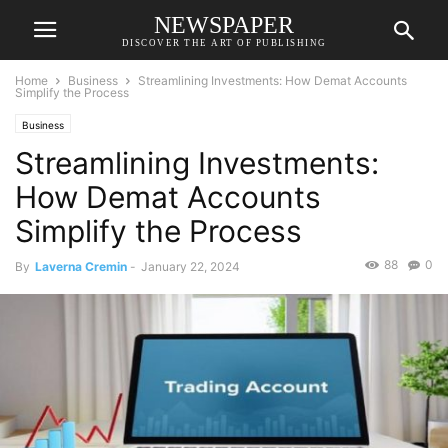
NEWSPAPER
DISCOVER THE ART OF PUBLISHING
Home
Business
Streamlining Investments: How Demat Accounts
Simplify the Process
Business
Streamlining Investments:
How Demat Accounts
Simplify the Process
88
0
By
Laverna Cremin
-
January 22, 2024