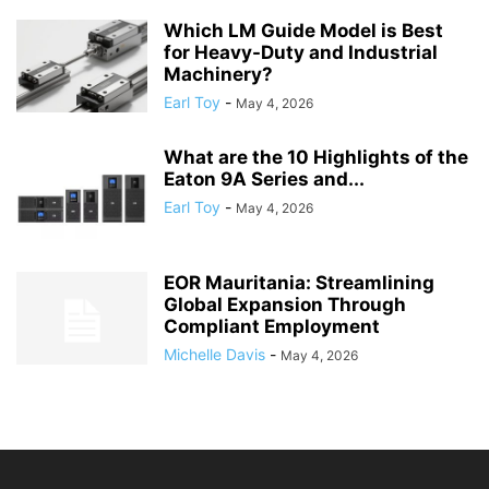
Which LM Guide Model is Best
for Heavy-Duty and Industrial
Machinery?
Earl Toy
-
May 4, 2026
What are the 10 Highlights of the
Eaton 9A Series and...
Earl Toy
-
May 4, 2026
EOR Mauritania: Streamlining
Global Expansion Through
Compliant Employment
Michelle Davis
-
May 4, 2026