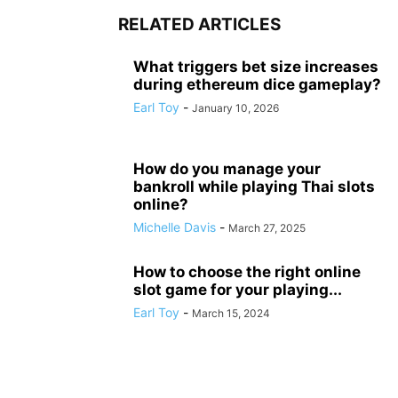
RELATED ARTICLES
What triggers bet size increases
during ethereum dice gameplay?
Earl Toy
-
January 10, 2026
How do you manage your
bankroll while playing Thai slots
online?
Michelle Davis
-
March 27, 2025
How to choose the right online
slot game for your playing...
Earl Toy
-
March 15, 2024