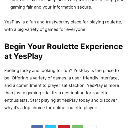
gaming fair and your information secure.
YesPlay is a fun and trustworthy place for playing roulette,
with a big variety of games for everyone.
Begin Your Roulette Experience
at YesPlay
Feeling lucky and looking for fun? YesPlay is the place to
be. Offering a variety of games, a user-friendly interface,
and a commitment to player satisfaction, YesPlay is more
than just a gaming site. It’s a destination for roulette
enthusiasts. Start playing at YesPlay today and discover
why it’s a top choice for online roulette players.