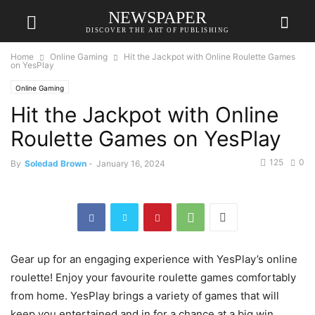
NEWSPAPER
DISCOVER THE ART OF PUBLISHING
Home
Online Gaming
Hit the Jackpot with Online Roulette Games
on YesPlay
Online Gaming
Hit the Jackpot with Online
Roulette Games on YesPlay
125
0
By
Soledad Brown
-
January 16, 2024
Gear up for an engaging experience with YesPlay’s online
roulette! Enjoy your favourite roulette games comfortably
from home. YesPlay brings a variety of games that will
keep you entertained and in for a chance at a big win.