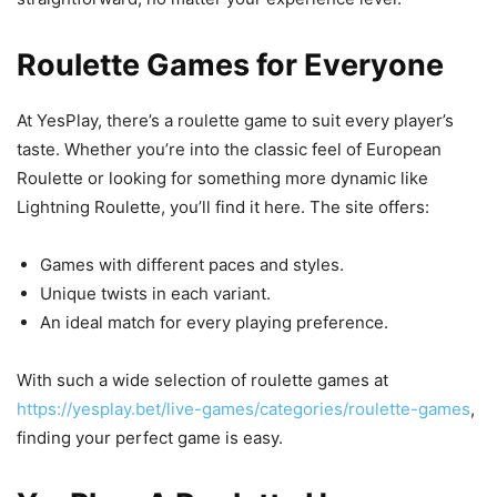
Roulette Games for Everyone
At YesPlay, there’s a roulette game to suit every player’s
taste. Whether you’re into the classic feel of European
Roulette or looking for something more dynamic like
Lightning Roulette, you’ll find it here. The site offers:
Games with different paces and styles.
Unique twists in each variant.
An ideal match for every playing preference.
With such a wide selection of roulette games at
https://yesplay.bet/live-games/categories/roulette-games
,
finding your perfect game is easy.