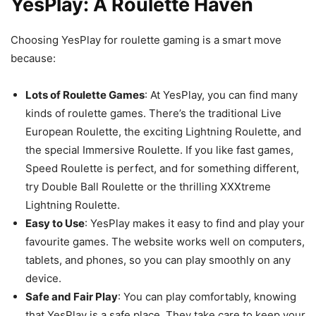
YesPlay: A Roulette Haven
Choosing YesPlay for roulette gaming is a smart move
because:
Lots of Roulette Games
: At YesPlay, you can find many
kinds of roulette games. There’s the traditional Live
European Roulette, the exciting Lightning Roulette, and
the special Immersive Roulette. If you like fast games,
Speed Roulette is perfect, and for something different,
try Double Ball Roulette or the thrilling XXXtreme
Lightning Roulette.
Easy to Use
: YesPlay makes it easy to find and play your
favourite games. The website works well on computers,
tablets, and phones, so you can play smoothly on any
device.
Safe and Fair Play
: You can play comfortably, knowing
that YesPlay is a safe place. They take care to keep your