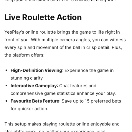
Live Roulette Action
YesPlay’s online roulette brings the game to life right in
front of you. With multiple camera angles, you can witness
every spin and movement of the ball in crisp detail. Plus,
the platform offers:
High-Definition Viewing
: Experience the game in
stunning clarity.
Interactive Gameplay
: Chat features and
comprehensive game statistics enhance your play.
Favourite Bets Feature
: Save up to 15 preferred bets
for quicker action.
This setup makes playing roulette online enjoyable and
straightforward, no matter your experience level.