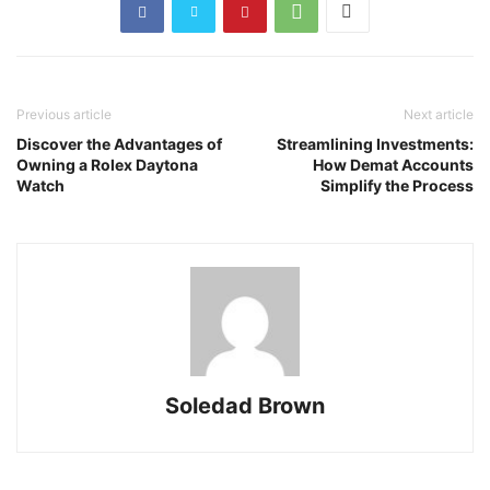
Previous article
Next article
Discover the Advantages of
Streamlining Investments:
Owning a Rolex Daytona
How Demat Accounts
Watch
Simplify the Process
Soledad Brown