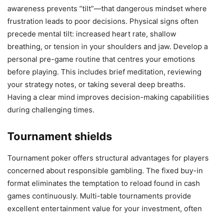
awareness prevents “tilt”—that dangerous mindset where
frustration leads to poor decisions. Physical signs often
precede mental tilt: increased heart rate, shallow
breathing, or tension in your shoulders and jaw. Develop a
personal pre-game routine that centres your emotions
before playing. This includes brief meditation, reviewing
your strategy notes, or taking several deep breaths.
Having a clear mind improves decision-making capabilities
during challenging times.
Tournament shields
Tournament poker offers structural advantages for players
concerned about responsible gambling. The fixed buy-in
format eliminates the temptation to reload found in cash
games continuously. Multi-table tournaments provide
excellent entertainment value for your investment, often