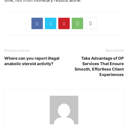
time, not from monetary results alone.
Previous article
Next article
Where can you report illegal
Take Advantage of OP
anabolic steroid activity?
Services That Ensure
Smooth, Effortless Client
Experiences