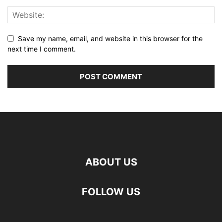
Save my name, email, and website in this browser for the
next time I comment.
ABOUT US
FOLLOW US