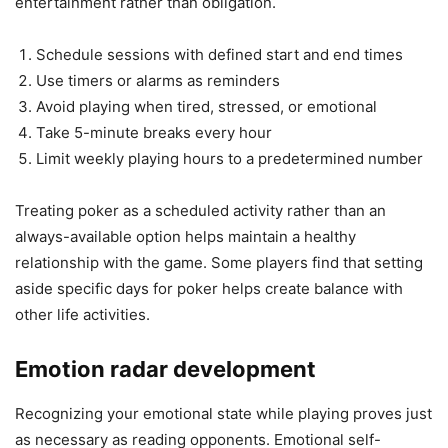
entertainment rather than obligation.
Schedule sessions with defined start and end times
Use timers or alarms as reminders
Avoid playing when tired, stressed, or emotional
Take 5-minute breaks every hour
Limit weekly playing hours to a predetermined number
Treating poker as a scheduled activity rather than an
always-available option helps maintain a healthy
relationship with the game. Some players find that setting
aside specific days for poker helps create balance with
other life activities.
Emotion radar development
Recognizing your emotional state while playing proves just
as necessary as reading opponents. Emotional self-