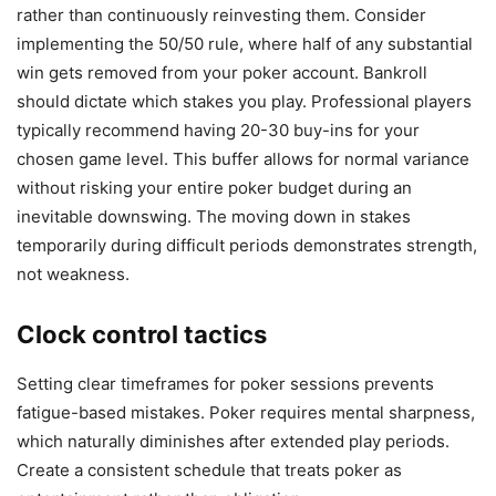
rather than continuously reinvesting them. Consider
implementing the 50/50 rule, where half of any substantial
win gets removed from your poker account. Bankroll
should dictate which stakes you play. Professional players
typically recommend having 20-30 buy-ins for your
chosen game level. This buffer allows for normal variance
without risking your entire poker budget during an
inevitable downswing. The moving down in stakes
temporarily during difficult periods demonstrates strength,
not weakness.
Clock control tactics
Setting clear timeframes for poker sessions prevents
fatigue-based mistakes. Poker requires mental sharpness,
which naturally diminishes after extended play periods.
Create a consistent schedule that treats poker as