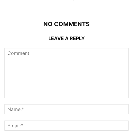
NO COMMENTS
LEAVE A REPLY