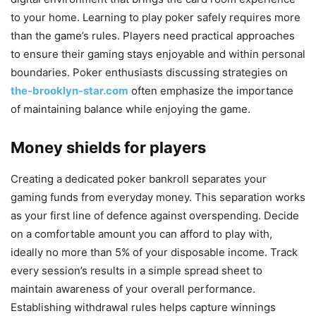
to your home. Learning to play poker safely requires more
than the game’s rules. Players need practical approaches
to ensure their gaming stays enjoyable and within personal
boundaries. Poker enthusiasts discussing strategies on
the-brooklyn-star.com
often emphasize the importance
of maintaining balance while enjoying the game.
Money shields for players
Creating a dedicated poker bankroll separates your
gaming funds from everyday money. This separation works
as your first line of defence against overspending. Decide
on a comfortable amount you can afford to play with,
ideally no more than 5% of your disposable income. Track
every session’s results in a simple spread sheet to
maintain awareness of your overall performance.
Establishing withdrawal rules helps capture winnings