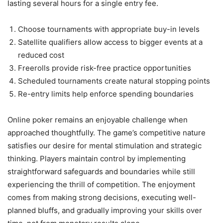
lasting several hours for a single entry fee.
Choose tournaments with appropriate buy-in levels
Satellite qualifiers allow access to bigger events at a
reduced cost
Freerolls provide risk-free practice opportunities
Scheduled tournaments create natural stopping points
Re-entry limits help enforce spending boundaries
Online poker remains an enjoyable challenge when
approached thoughtfully. The game’s competitive nature
satisfies our desire for mental stimulation and strategic
thinking. Players maintain control by implementing
straightforward safeguards and boundaries while still
experiencing the thrill of competition. The enjoyment
comes from making strong decisions, executing well-
planned bluffs, and gradually improving your skills over