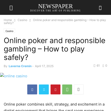
NEWSPAPER
DISCOVER THE ART OF PUBLISHING
Home
Casino
Online poker and responsible gambling – How to play
safely?
Casino
Online poker and responsible
gambling – How to play
safely?
61
0
By
Laverna Cremin
-
April 17, 2025
Online poker combines skill, strategy, and excitement in a
digital environment that brings the card room experience