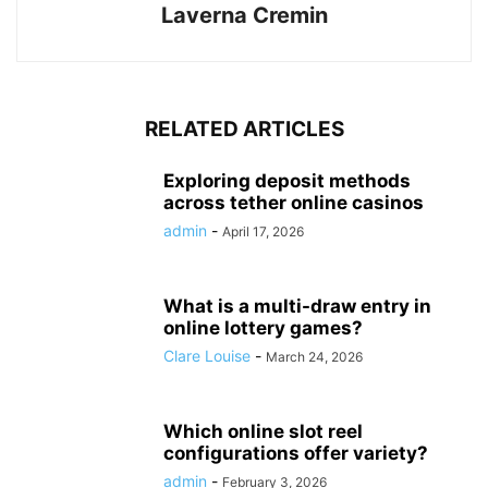
Laverna Cremin
RELATED ARTICLES
Exploring deposit methods
across tether online casinos
admin
-
April 17, 2026
What is a multi-draw entry in
online lottery games?
Clare Louise
-
March 24, 2026
Which online slot reel
configurations offer variety?
admin
-
February 3, 2026