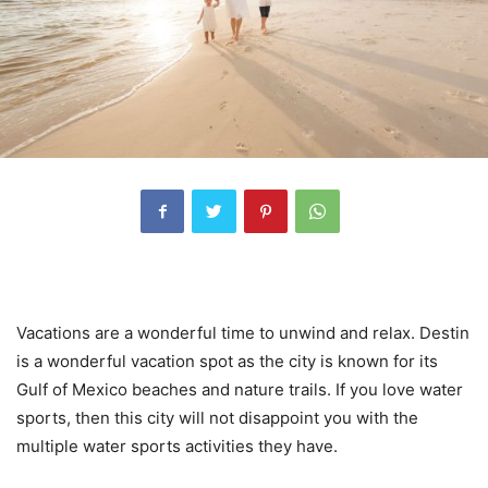
Vacations are a wonderful time to unwind and relax. Destin
is a wonderful vacation spot as the city is known for its
Gulf of Mexico beaches and nature trails. If you love water
sports, then this city will not disappoint you with the
multiple water sports activities they have.