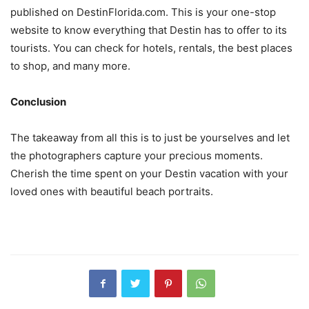
published on DestinFlorida.com. This is your one-stop
website to know everything that Destin has to offer to its
tourists. You can check for hotels, rentals, the best places
to shop, and many more.
Conclusion
The takeaway from all this is to just be yourselves and let
the photographers capture your precious moments.
Cherish the time spent on your Destin vacation with your
loved ones with beautiful beach portraits.