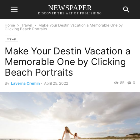
NEWSPAPER
DISCOVER THE ART OF PUBLISHING
Home
Travel
Make Your Destin Vacation a Memorable One by
Clicking Beach Portraits
Travel
Make Your Destin Vacation a
Memorable One by Clicking
Beach Portraits
85
0
By
Laverna Cremin
-
April 25, 2022