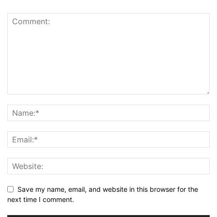
Save my name, email, and website in this browser for the
next time I comment.