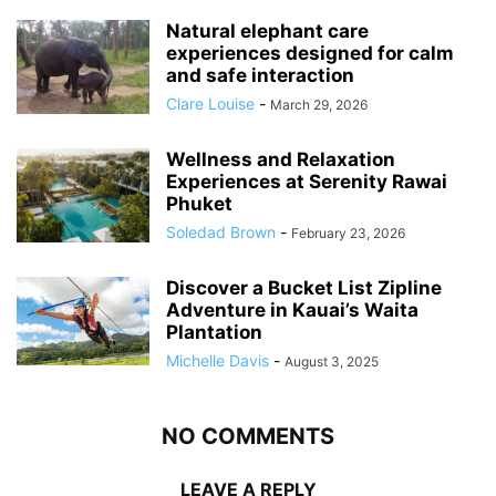
Natural elephant care
experiences designed for calm
and safe interaction
Clare Louise
-
March 29, 2026
Wellness and Relaxation
Experiences at Serenity Rawai
Phuket
Soledad Brown
-
February 23, 2026
Discover a Bucket List Zipline
Adventure in Kauai’s Waita
Plantation
Michelle Davis
-
August 3, 2025
NO COMMENTS
LEAVE A REPLY