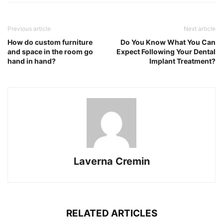
Previous article
Next article
How do custom furniture
Do You Know What You Can
and space in the room go
Expect Following Your Dental
hand in hand?
Implant Treatment?
Laverna Cremin
RELATED ARTICLES