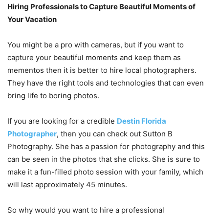
Hiring Professionals to Capture Beautiful Moments of
Your Vacation
You might be a pro with cameras, but if you want to
capture your beautiful moments and keep them as
mementos then it is better to hire local photographers.
They have the right tools and technologies that can even
bring life to boring photos.
If you are looking for a credible
Destin Florida
Photographer
, then you can check out Sutton B
Photography. She has a passion for photography and this
can be seen in the photos that she clicks. She is sure to
make it a fun-filled photo session with your family, which
will last approximately 45 minutes.
So why would you want to hire a professional