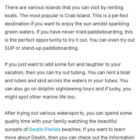
There are various islands that you can visit by renting
boats. The most popular is Crab Island. This is a perfect
destination if you want to enjoy the sun amidst sparkling
green waters. If you have never tried paddleboarding, this
is the perfect opportunity to try it out. You can even try out
SUP or stand-up paddleboarding.
If you just want to add some fun and laughter to your
vacation, then you can try out tubing. You can rent a boat
and tubes and skid across the waters in your tubes. You
can also go on dolphin sightseeing tours and if lucky, you
might spot other marine life too.
After trying out various watersports, you can spend some
quality time with your family watching the beautiful
sunsets of
Destin Florida
beaches. If you want to learn
more about Destin, then you can check out the information