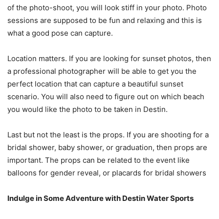
of the photo-shoot, you will look stiff in your photo. Photo
sessions are supposed to be fun and relaxing and this is
what a good pose can capture.
Location matters. If you are looking for sunset photos, then
a professional photographer will be able to get you the
perfect location that can capture a beautiful sunset
scenario. You will also need to figure out on which beach
you would like the photo to be taken in Destin.
Last but not the least is the props. If you are shooting for a
bridal shower, baby shower, or graduation, then props are
important. The props can be related to the event like
balloons for gender reveal, or placards for bridal showers
Indulge in Some Adventure with Destin Water Sports