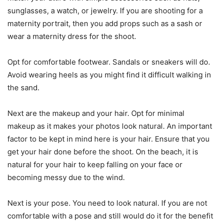
sunglasses, a watch, or jewelry. If you are shooting for a
maternity portrait, then you add props such as a sash or
wear a maternity dress for the shoot.
Opt for comfortable footwear. Sandals or sneakers will do.
Avoid wearing heels as you might find it difficult walking in
the sand.
Next are the makeup and your hair. Opt for minimal
makeup as it makes your photos look natural. An important
factor to be kept in mind here is your hair. Ensure that you
get your hair done before the shoot. On the beach, it is
natural for your hair to keep falling on your face or
becoming messy due to the wind.
Next is your pose. You need to look natural. If you are not
comfortable with a pose and still would do it for the benefit