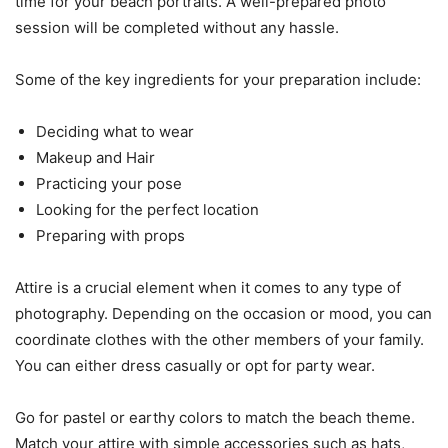
time for your beach portraits. A well-prepared photo
session will be completed without any hassle.
Some of the key ingredients for your preparation include:
Deciding what to wear
Makeup and Hair
Practicing your pose
Looking for the perfect location
Preparing with props
Attire is a crucial element when it comes to any type of
photography. Depending on the occasion or mood, you can
coordinate clothes with the other members of your family.
You can either dress casually or opt for party wear.
Go for pastel or earthy colors to match the beach theme.
Match your attire with simple accessories such as hats,