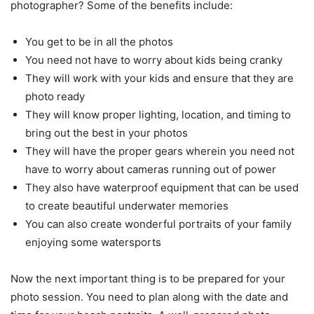
photographer? Some of the benefits include:
You get to be in all the photos
You need not have to worry about kids being cranky
They will work with your kids and ensure that they are
photo ready
They will know proper lighting, location, and timing to
bring out the best in your photos
They will have the proper gears wherein you need not
have to worry about cameras running out of power
They also have waterproof equipment that can be used
to create beautiful underwater memories
You can also create wonderful portraits of your family
enjoying some watersports
Now the next important thing is to be prepared for your
photo session. You need to plan along with the date and