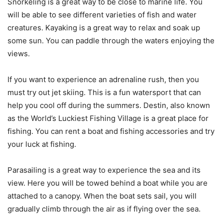
Snorkeling is a great way to be close to marine life. You
will be able to see different varieties of fish and water
creatures. Kayaking is a great way to relax and soak up
some sun. You can paddle through the waters enjoying the
views.
If you want to experience an adrenaline rush, then you
must try out jet skiing. This is a fun watersport that can
help you cool off during the summers. Destin, also known
as the World’s Luckiest Fishing Village is a great place for
fishing. You can rent a boat and fishing accessories and try
your luck at fishing.
Parasailing is a great way to experience the sea and its
view. Here you will be towed behind a boat while you are
attached to a canopy. When the boat sets sail, you will
gradually climb through the air as if flying over the sea.