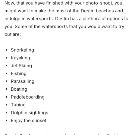
Now, that you have finished with your photo-shoot, you
might want to make the most of the Destin beaches and
indulge in watersports. Destin has a plethora of options for
you. Some of the watersports that you would want to try
out are:
Snorkeling
Kayaking
Jet Skiing
Fishing
Parasailing
Boating
Paddleboarding
Tubing
Dolphin sightings
Enjoy the sunset