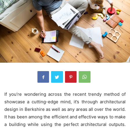
If you’re wondering across the recent trendy method of
showcase a cutting-edge mind, it’s through architectural
design in Berkshire as well as any areas all over the world.
It has been among the efficient and effective ways to make
a building while using the perfect architectural outputs.