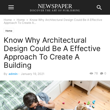
NEWSPAPER
DISCOVER THE ART OF PUBLISHING
Home
Home
Know Why Architectural Design Could Be A Effective
Approach To Create A...
Home
Know Why Architectural
Design Could Be A Effective
Approach To Create A
Building
78
0
By
admin
-
January 19, 2021