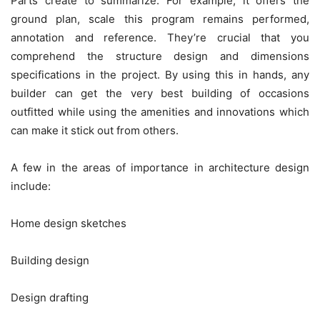
Parts create to summarize. For example, it offers the
ground plan, scale this program remains performed,
annotation and reference. They’re crucial that you
comprehend the structure design and dimensions
specifications in the project. By using this in hands, any
builder can get the very best building of occasions
outfitted while using the amenities and innovations which
can make it stick out from others.
A few in the areas of importance in architecture design
include:
Home design sketches
Building design
Design drafting