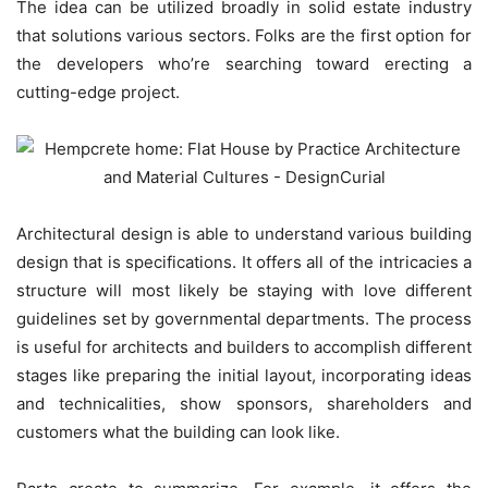
The idea can be utilized broadly in solid estate industry
that solutions various sectors. Folks are the first option for
the developers who’re searching toward erecting a
cutting-edge project.
Architectural design is able to understand various building
design that is specifications. It offers all of the intricacies a
structure will most likely be staying with love different
guidelines set by governmental departments. The process
is useful for architects and builders to accomplish different
stages like preparing the initial layout, incorporating ideas
and technicalities, show sponsors, shareholders and
customers what the building can look like.