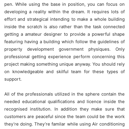
pen. While using the base in position, you can focus on
developing a reality within the dream. It requires lots of
effort and strategical intending to make a whole building
inside the scratch is also rather than the task connected
getting a amateur designer to provide a powerful shape
featuring having a building which follow the guidelines of
property development government physiques. Only
professional getting experience perform concerning this
project making something unique anyway. You should rely
on knowledgeable and skilful team for these types of
support.
All of the professionals utilized in the sphere contain the
needed educational qualifications and licence inside the
recognised institution. In addition they make sure that
customers are peaceful since the team could be the work
they’re doing. They’re familar while using Air conditioning