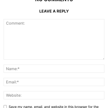
LEAVE A REPLY
Save my name, email, and website in this browser for the