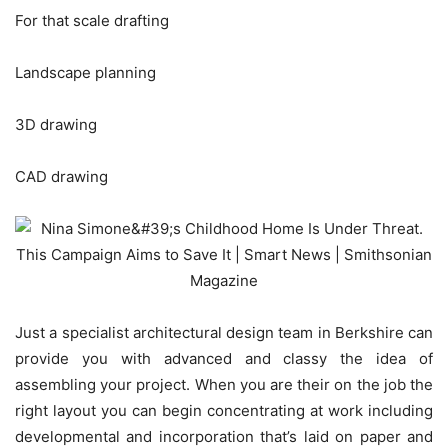
For that scale drafting
Landscape planning
3D drawing
CAD drawing
Just a specialist architectural design team in Berkshire can
provide you with advanced and classy the idea of
assembling your project. When you are their on the job the
right layout you can begin concentrating at work including
developmental and incorporation that’s laid on paper and