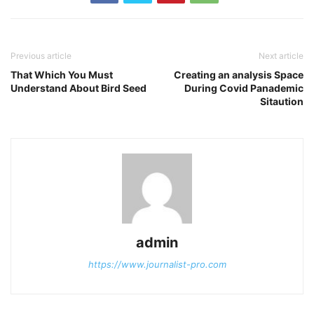
Previous article
Next article
That Which You Must
Creating an analysis Space
Understand About Bird Seed
During Covid Panademic
Sitaution
admin
https://www.journalist-pro.com