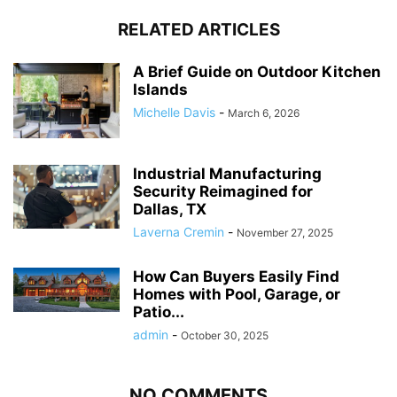
RELATED ARTICLES
A Brief Guide on Outdoor Kitchen
Islands
Michelle Davis
-
March 6, 2026
Industrial Manufacturing
Security Reimagined for
Dallas, TX
Laverna Cremin
-
November 27, 2025
How Can Buyers Easily Find
Homes with Pool, Garage, or
Patio...
admin
-
October 30, 2025
NO COMMENTS