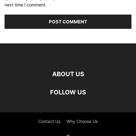
next time I comment.
ABOUT US
FOLLOW US
Contact Us
Why Choose Us