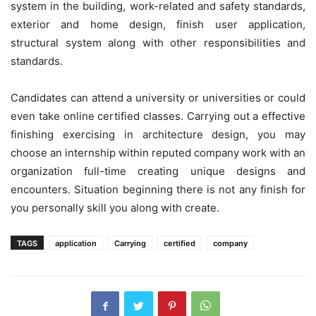
system in the building, work-related and safety standards,
exterior and home design, finish user application,
structural system along with other responsibilities and
standards.
Candidates can attend a university or universities or could
even take online certified classes. Carrying out a effective
finishing exercising in architecture design, you may
choose an internship within reputed company work with an
organization full-time creating unique designs and
encounters. Situation beginning there is not any finish for
you personally skill you along with create.
TAGS
application
Carrying
certified
company