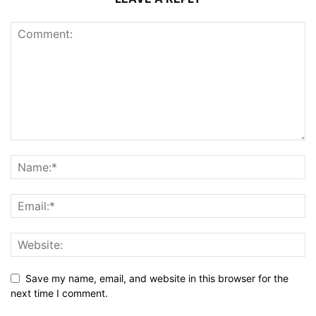
Save my name, email, and website in this browser for the
next time I comment.