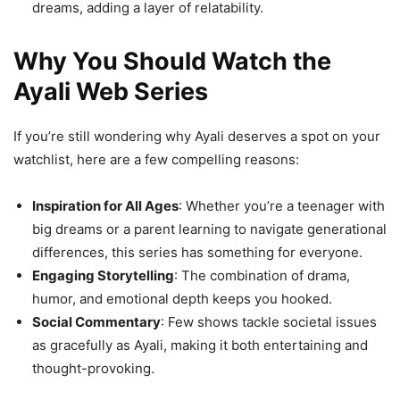
dreams, adding a layer of relatability.
Why You Should Watch the
Ayali Web Series
If you’re still wondering why Ayali deserves a spot on your
watchlist, here are a few compelling reasons:
Inspiration for All Ages
: Whether you’re a teenager with
big dreams or a parent learning to navigate generational
differences, this series has something for everyone.
Engaging Storytelling
: The combination of drama,
humor, and emotional depth keeps you hooked.
Social Commentary
: Few shows tackle societal issues
as gracefully as Ayali, making it both entertaining and
thought-provoking.