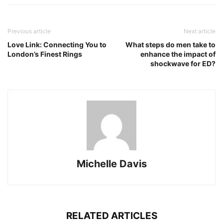
Previous article
Next article
Love Link: Connecting You to
What steps do men take to
London’s Finest Rings
enhance the impact of
shockwave for ED?
Michelle Davis
RELATED ARTICLES