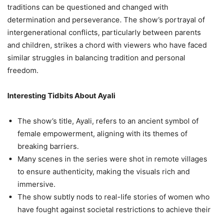
traditions can be questioned and changed with
determination and perseverance. The show’s portrayal of
intergenerational conflicts, particularly between parents
and children, strikes a chord with viewers who have faced
similar struggles in balancing tradition and personal
freedom.
Interesting Tidbits About Ayali
The show’s title, Ayali, refers to an ancient symbol of
female empowerment, aligning with its themes of
breaking barriers.
Many scenes in the series were shot in remote villages
to ensure authenticity, making the visuals rich and
immersive.
The show subtly nods to real-life stories of women who
have fought against societal restrictions to achieve their