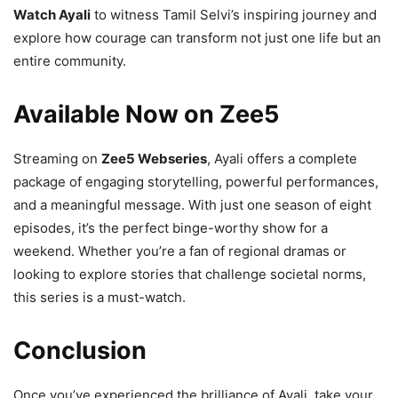
Watch Ayali
to witness Tamil Selvi’s inspiring journey and
explore how courage can transform not just one life but an
entire community.
Available Now on Zee5
Streaming on
Zee5 Webseries
, Ayali offers a complete
package of engaging storytelling, powerful performances,
and a meaningful message. With just one season of eight
episodes, it’s the perfect binge-worthy show for a
weekend. Whether you’re a fan of regional dramas or
looking to explore stories that challenge societal norms,
this series is a must-watch.
Conclusion
Once you’ve experienced the brilliance of Ayali, take your