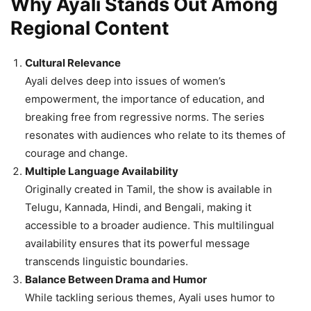
Why Ayali Stands Out Among
Regional Content
Cultural Relevance
Ayali delves deep into issues of women’s
empowerment, the importance of education, and
breaking free from regressive norms. The series
resonates with audiences who relate to its themes of
courage and change.
Multiple Language Availability
Originally created in Tamil, the show is available in
Telugu, Kannada, Hindi, and Bengali, making it
accessible to a broader audience. This multilingual
availability ensures that its powerful message
transcends linguistic boundaries.
Balance Between Drama and Humor
While tackling serious themes, Ayali uses humor to