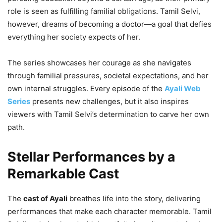
role is seen as fulfilling familial obligations. Tamil Selvi,
however, dreams of becoming a doctor—a goal that defies
everything her society expects of her.
The series showcases her courage as she navigates
through familial pressures, societal expectations, and her
own internal struggles. Every episode of the
Ayali Web
Series
presents new challenges, but it also inspires
viewers with Tamil Selvi’s determination to carve her own
path.
Stellar Performances by a
Remarkable Cast
The
cast of Ayali
breathes life into the story, delivering
performances that make each character memorable. Tamil