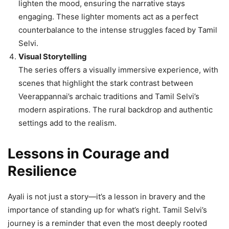
lighten the mood, ensuring the narrative stays
engaging. These lighter moments act as a perfect
counterbalance to the intense struggles faced by Tamil
Selvi.
Visual Storytelling
The series offers a visually immersive experience, with
scenes that highlight the stark contrast between
Veerappannai’s archaic traditions and Tamil Selvi’s
modern aspirations. The rural backdrop and authentic
settings add to the realism.
Lessons in Courage and
Resilience
Ayali is not just a story—it’s a lesson in bravery and the
importance of standing up for what’s right. Tamil Selvi’s
journey is a reminder that even the most deeply rooted