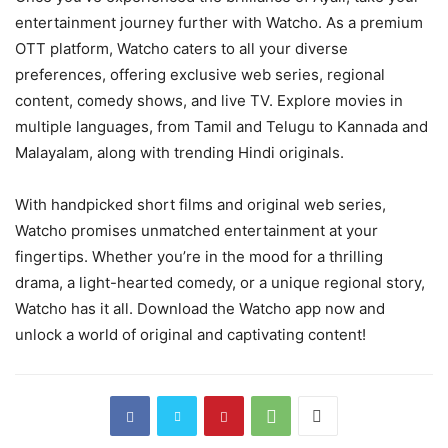
entertainment journey further with Watcho. As a premium
OTT platform, Watcho caters to all your diverse
preferences, offering exclusive web series, regional
content, comedy shows, and live TV. Explore movies in
multiple languages, from Tamil and Telugu to Kannada and
Malayalam, along with trending Hindi originals.
With handpicked short films and original web series,
Watcho promises unmatched entertainment at your
fingertips. Whether you’re in the mood for a thrilling
drama, a light-hearted comedy, or a unique regional story,
Watcho has it all. Download the Watcho app now and
unlock a world of original and captivating content!