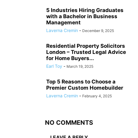
5 Industries Hiring Graduates
with a Bachelor in Business
Management
Laverna Cremin
-
December 9, 2025
Residential Property Solicitors
London – Trusted Legal Advice
for Home Buyers...
Earl Toy
-
March 19, 2025
Top 5 Reasons to Choose a
Premier Custom Homebuilder
Laverna Cremin
-
February 4, 2025
NO COMMENTS
LEAVE A REPLY