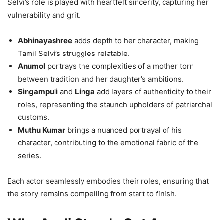
Selvi’s role is played with heartfelt sincerity, capturing her
vulnerability and grit.
Abhinayashree
adds depth to her character, making
Tamil Selvi’s struggles relatable.
Anumol
portrays the complexities of a mother torn
between tradition and her daughter’s ambitions.
Singampuli
and
Linga
add layers of authenticity to their
roles, representing the staunch upholders of patriarchal
customs.
Muthu Kumar
brings a nuanced portrayal of his
character, contributing to the emotional fabric of the
series.
Each actor seamlessly embodies their roles, ensuring that
the story remains compelling from start to finish.