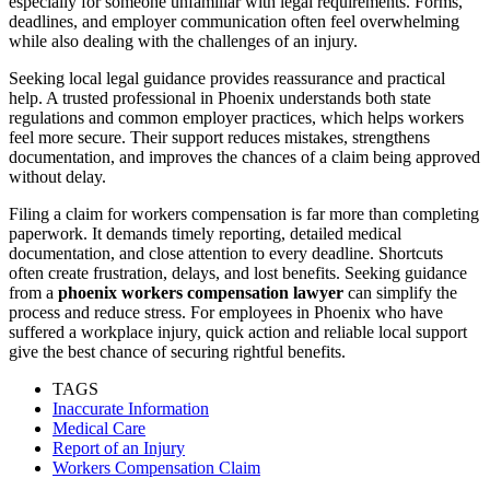
especially for someone unfamiliar with legal requirements. Forms,
deadlines, and employer communication often feel overwhelming
while also dealing with the challenges of an injury.
Seeking local legal guidance provides reassurance and practical
help. A trusted professional in Phoenix understands both state
regulations and common employer practices, which helps workers
feel more secure. Their support reduces mistakes, strengthens
documentation, and improves the chances of a claim being approved
without delay.
Filing a claim for workers compensation is far more than completing
paperwork. It demands timely reporting, detailed medical
documentation, and close attention to every deadline. Shortcuts
often create frustration, delays, and lost benefits. Seeking guidance
from a
phoenix workers compensation lawyer
can simplify the
process and reduce stress. For employees in Phoenix who have
suffered a workplace injury, quick action and reliable local support
give the best chance of securing rightful benefits.
TAGS
Inaccurate Information
Medical Care
Report of an Injury
Workers Compensation Claim