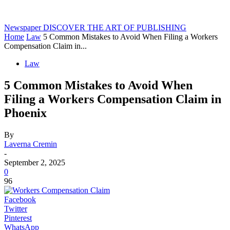
Newspaper
DISCOVER THE ART OF PUBLISHING
Home
Law
5 Common Mistakes to Avoid When Filing a Workers
Compensation Claim in...
Law
5 Common Mistakes to Avoid When
Filing a Workers Compensation Claim in
Phoenix
By
Laverna Cremin
-
September 2, 2025
0
96
Facebook
Twitter
Pinterest
WhatsApp