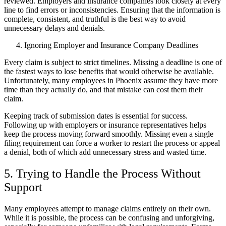
reviewed. Employers and insurance companies look closely at every
line to find errors or inconsistencies. Ensuring that the information is
complete, consistent, and truthful is the best way to avoid
unnecessary delays and denials.
Ignoring Employer and Insurance Company Deadlines
Every claim is subject to strict timelines. Missing a deadline is one of
the fastest ways to lose benefits that would otherwise be available.
Unfortunately, many employees in Phoenix assume they have more
time than they actually do, and that mistake can cost them their
claim.
Keeping track of submission dates is essential for success.
Following up with employers or insurance representatives helps
keep the process moving forward smoothly. Missing even a single
filing requirement can force a worker to restart the process or appeal
a denial, both of which add unnecessary stress and wasted time.
5. Trying to Handle the Process Without
Support
Many employees attempt to manage claims entirely on their own.
While it is possible, the process can be confusing and unforgiving,