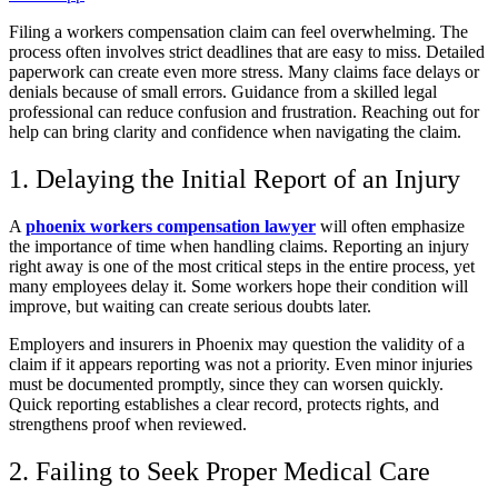
Filing a workers compensation claim can feel overwhelming. The
process often involves strict deadlines that are easy to miss. Detailed
paperwork can create even more stress. Many claims face delays or
denials because of small errors. Guidance from a skilled legal
professional can reduce confusion and frustration. Reaching out for
help can bring clarity and confidence when navigating the claim.
1. Delaying the Initial Report of an Injury
A
phoenix workers compensation lawyer
will often emphasize
the importance of time when handling claims. Reporting an injury
right away is one of the most critical steps in the entire process, yet
many employees delay it. Some workers hope their condition will
improve, but waiting can create serious doubts later.
Employers and insurers in Phoenix may question the validity of a
claim if it appears reporting was not a priority. Even minor injuries
must be documented promptly, since they can worsen quickly.
Quick reporting establishes a clear record, protects rights, and
strengthens proof when reviewed.
2. Failing to Seek Proper Medical Care