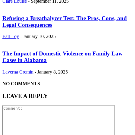
Clare Louise
-
September 11, 2025
Refusing a Breathalyzer Test: The Pros, Cons, and
Legal Consequences
Earl Toy
-
January 10, 2025
The Impact of Domestic Violence on Family Law
Cases in Alabama
Laverna Cremin
-
January 8, 2025
NO COMMENTS
LEAVE A REPLY