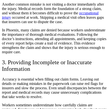
Another common mistake is not visiting a doctor immediately after
the injury. Medical records form the foundation of a strong claim,
and without them it becomes difficult to prove the
occupational
injury
occurred at work. Skipping a medical visit often leaves gaps
that insurers can use to dispute the case.
In Phoenix, many claims are denied because workers underestimate
the importance of thorough medical evaluations. Following the
doctor’s instructions, attending all appointments, and keeping copies
of every report helps create a trail of evidence. This evidence
strengthens the claim and shows that the injury is serious enough to
require care.
3. Providing Incomplete or Inaccurate
Information
Accuracy is essential when filling out claim forms. Leaving out
details or making mistakes in the paperwork can raise red flags for
insurers and slow the process. Even small discrepancies between the
report and medical records may cause unnecessary complications
that take weeks to resolve.
Workers sometimes underestimate how carefully claims are