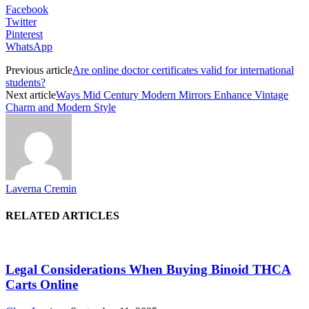
Facebook
Twitter
Pinterest
WhatsApp
Previous article
Are online doctor certificates valid for international
students?
Next article
Ways Mid Century Modern Mirrors Enhance Vintage
Charm and Modern Style
Laverna Cremin
RELATED ARTICLES
Legal Considerations When Buying Binoid THCA
Carts Online