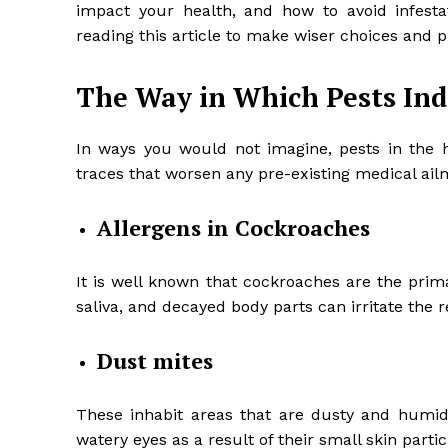
impact your health, and how to avoid infestat
reading this article to make wiser choices and
The Way in Which Pests Ind
In ways you would not imagine, pests in the ho
traces that worsen any pre-existing medical ail
Allergens in Cockroaches
It is well known that cockroaches are the prima
saliva, and decayed body parts can irritate the 
Dust mites
These inhabit areas that are dusty and humid.
watery eyes as a result of their small skin partic