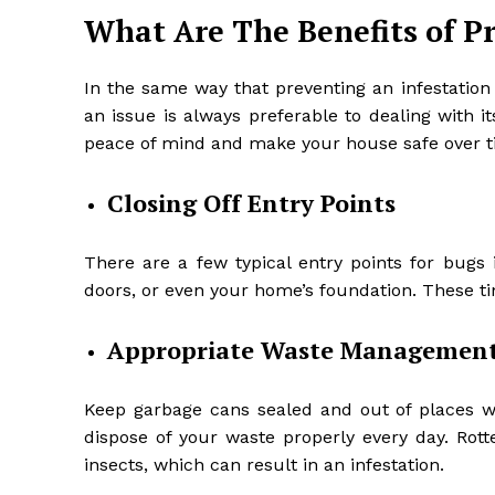
What Are The Benefits of P
In the same way that preventing an infestation
an issue is always preferable to dealing with i
peace of mind and make your house safe over t
Closing Off Entry Points
There are a few typical entry points for bug
doors, or even your home’s foundation. These ti
Appropriate Waste Managemen
Keep garbage cans sealed and out of places whe
dispose of your waste properly every day. Rott
insects, which can result in an infestation.