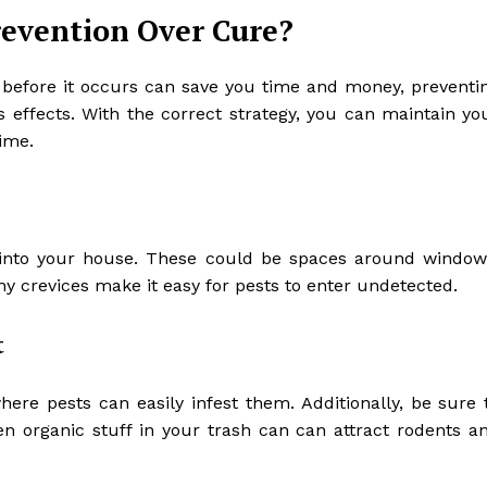
revention Over Cure?
 before it occurs can save you time and money, preventi
ts effects. With the correct strategy, you can maintain yo
ime.
s into your house. These could be spaces around window
ny crevices make it easy for pests to enter undetected.
t
re pests can easily infest them. Additionally, be sure 
en organic stuff in your trash can can attract rodents a