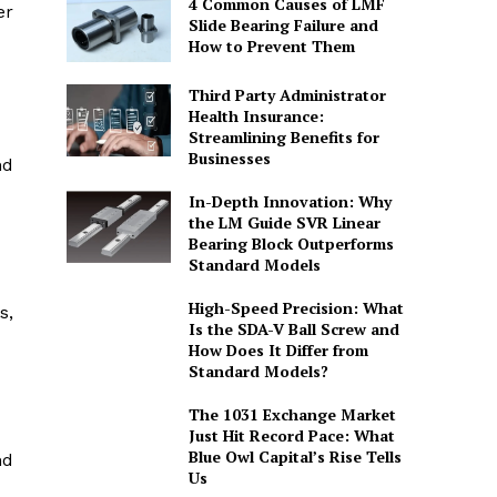
4 Common Causes of LMF
er
Slide Bearing Failure and
How to Prevent Them
Third Party Administrator
Health Insurance:
Streamlining Benefits for
Businesses
nd
In-Depth Innovation: Why
the LM Guide SVR Linear
Bearing Block Outperforms
Standard Models
High-Speed Precision: What
s,
Is the SDA-V Ball Screw and
How Does It Differ from
Standard Models?
The 1031 Exchange Market
Just Hit Record Pace: What
Blue Owl Capital’s Rise Tells
nd
Us