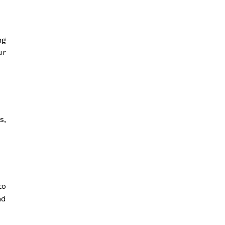
ng
ur
s,
to
nd