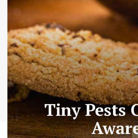
Tiny Pests 
Aware