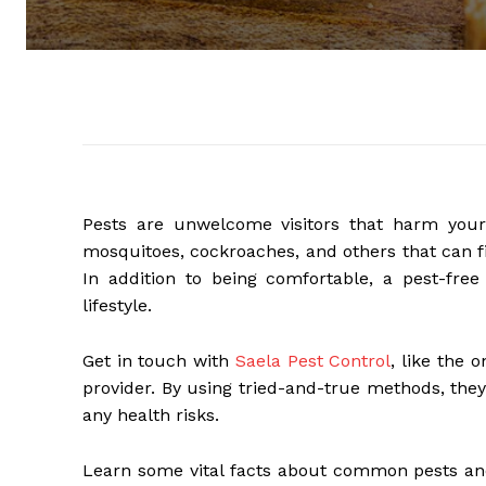
Pests are unwelcome visitors that harm your 
mosquitoes, cockroaches, and others that can fin
In addition to being comfortable, a pest-fr
lifestyle.
Get in touch with
Saela Pest Control
, like the 
provider. By using tried-and-true methods, they
any health risks.
Learn some vital facts about common pests an