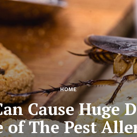
HOME
Can Cause Huge D
 of The Pest Alle