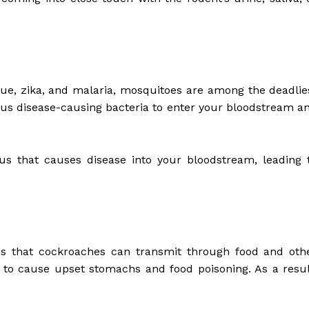
ngue, zika, and malaria, mosquitoes are among the deadlie
gerous disease-causing bacteria to enter your bloodstream a
us that causes disease into your bloodstream, leading 
es that cockroaches can transmit through food and oth
to cause upset stomachs and food poisoning. As a resul