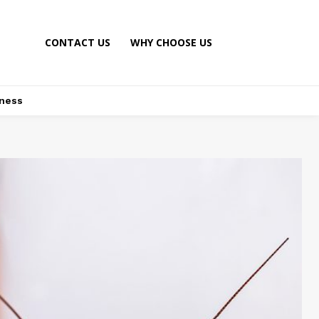
CONTACT US
WHY CHOOSE US
ness