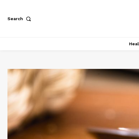
Search
Heal