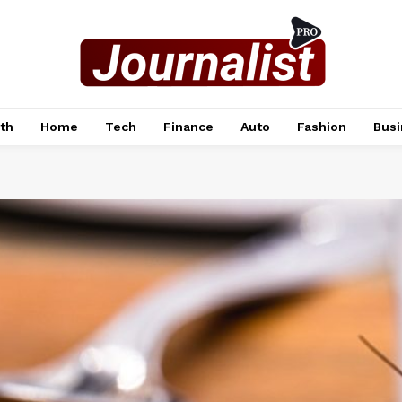
th
Home
Tech
Finance
Auto
Fashion
Busi