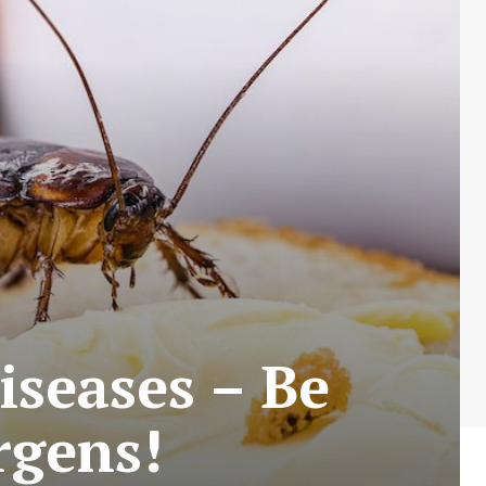
iseases – Be
rgens!