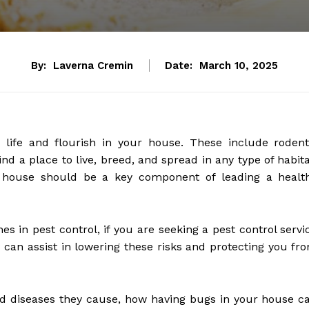
By:
Laverna Cremin
Date:
March 10, 2025
life and flourish in your house. These include rodent
d a place to live, breed, and spread in any type of habita
ee house should be a key component of leading a healt
ones in pest control, if you are seeking a pest control servi
 can assist in lowering these risks and protecting you fr
d diseases they cause, how having bugs in your house c