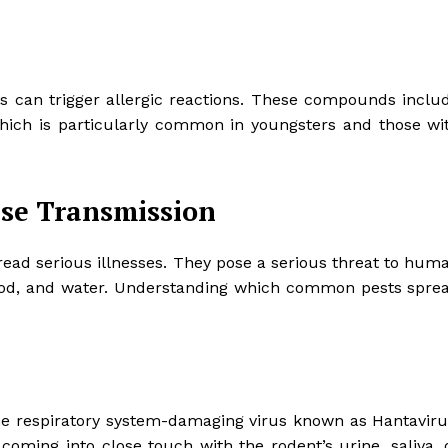
ents can trigger allergic reactions. These compounds inclu
which is particularly common in youngsters and those wi
ase Transmission
read serious illnesses. They pose a serious threat to hum
, food, and water. Understanding which common pests spre
 the respiratory system-damaging virus known as Hantaviru
 coming into close touch with the rodent’s urine, saliva, 