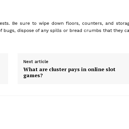
ests. Be sure to wipe down floors, counters, and stora
 of bugs, dispose of any spills or bread crumbs that they c
Next article
What are cluster pays in online slot
games?