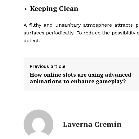
Keeping Clean
A filthy and unsanitary atmosphere attracts p
surfaces periodically. To reduce the possibility
detect.
Previous article
How online slots are using advanced
animations to enhance gameplay?
Laverna Cremin