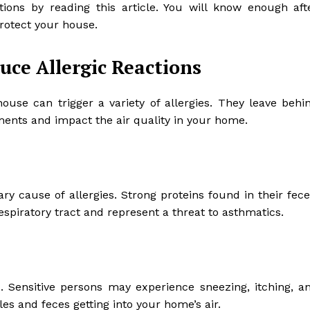
ions by reading this article. You will know enough aft
 protect your house.
uce Allergic Reactions
use can trigger a variety of allergies. They leave behi
ments and impact the air quality in your home.
ry cause of allergies. Strong proteins found in their fece
respiratory tract and represent a threat to asthmatics.
 Sensitive persons may experience sneezing, itching, a
les and feces getting into your home’s air.