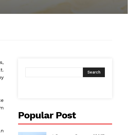
s,
t.
Search
hy
ce
om
Popular Post
an