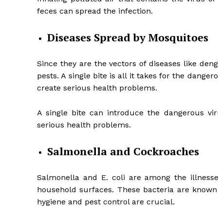
feces can spread the infection.
Diseases Spread by Mosquitoes
Since they are the vectors of diseases like de
pests. A single bite is all it takes for the dan
create serious health problems.
A single bite can introduce the dangerous vir
serious health problems.
Salmonella and Cockroaches
Salmonella and E. coli are among the illness
household surfaces. These bacteria are known 
hygiene and pest control are crucial.