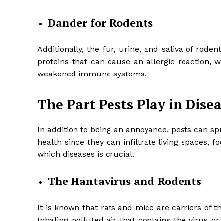
Dander for Rodents
Additionally, the fur, urine, and saliva of rod
proteins that can cause an allergic reaction, 
weakened immune systems.
The Part Pests Play in Dise
In addition to being an annoyance, pests can sp
health since they can infiltrate living spaces
which diseases is crucial.
The Hantavirus and Rodents
It is known that rats and mice are carriers of
Inhaling polluted air that contains the virus or