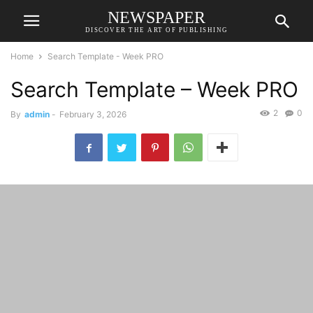
NEWSPAPER
DISCOVER THE ART OF PUBLISHING
Home
Search Template - Week PRO
Search Template – Week PRO
2
0
By
admin
-
February 3, 2026