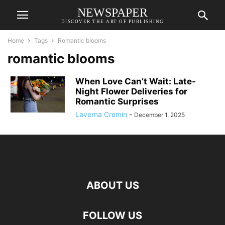
NEWSPAPER
DISCOVER THE ART OF PUBLISHING
Home
Tags
Romantic blooms
romantic blooms
When Love Can’t Wait: Late-
Night Flower Deliveries for
Romantic Surprises
Laverna Cremin
-
December 1, 2025
ABOUT US
FOLLOW US