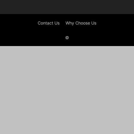
Contact Us
Why Choose Us
©