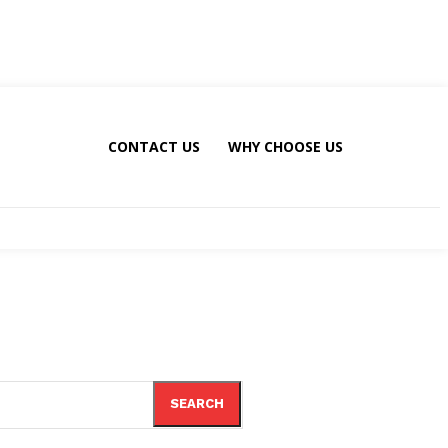
CONTACT US
WHY CHOOSE US
SEARCH