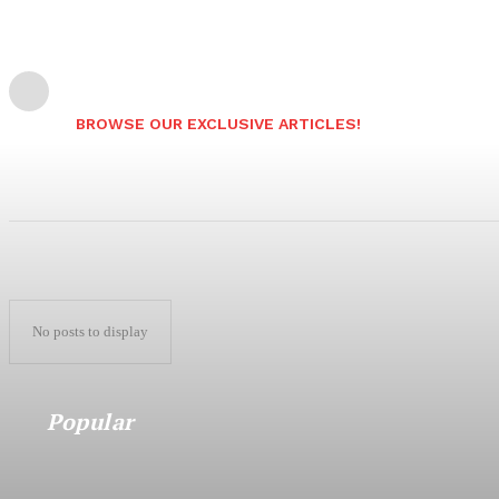
BROWSE OUR EXCLUSIVE ARTICLES!
No posts to display
Popular