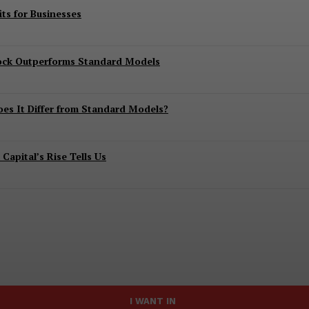
ts for Businesses
lock Outperforms Standard Models
es It Differ from Standard Models?
apital’s Rise Tells Us
I WANT IN