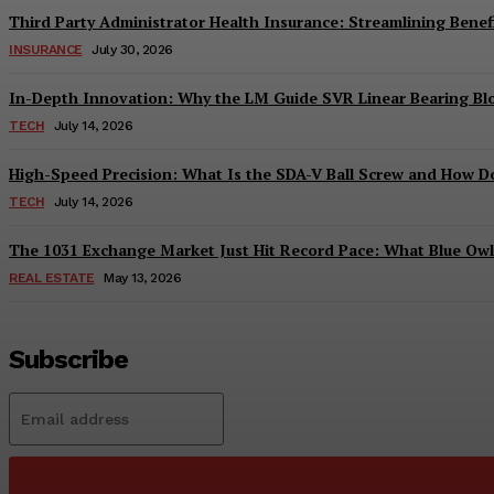
Third Party Administrator Health Insurance: Streamlining Benefi
INSURANCE
July 30, 2026
In-Depth Innovation: Why the LM Guide SVR Linear Bearing B
TECH
July 14, 2026
High-Speed Precision: What Is the SDA-V Ball Screw and How Do
TECH
July 14, 2026
The 1031 Exchange Market Just Hit Record Pace: What Blue Owl C
REAL ESTATE
May 13, 2026
Subscribe