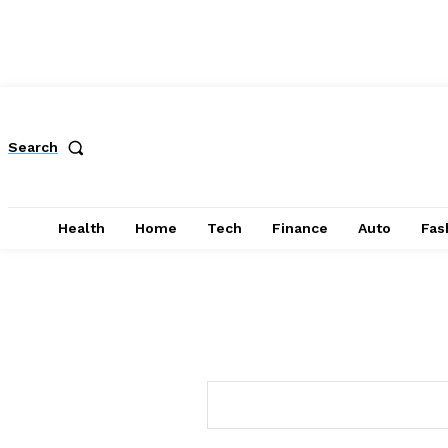
Search
Health
Home
Tech
Finance
Auto
Fas