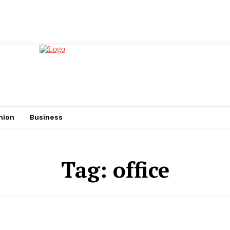
hion
Business
Tag:
office