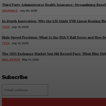
Third Party Administrator Health Insurance: Streamlining Benefi
INSURANCE
July 30, 2026
In-Depth Innovation: Why the LM Guide SVR Linear Bearing B
TECH
July 14, 2026
High-Speed Precision: What Is the SDA-V Ball Screw and How Do
TECH
July 14, 2026
The 1031 Exchange Market Just Hit Record Pace: What Blue Owl C
REAL ESTATE
May 13, 2026
Subscribe