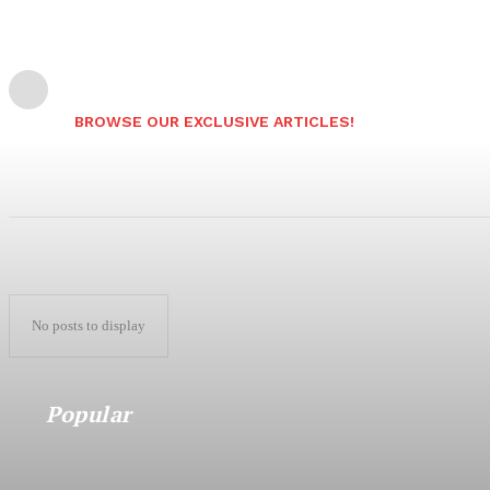
BROWSE OUR EXCLUSIVE ARTICLES!
No posts to display
Popular