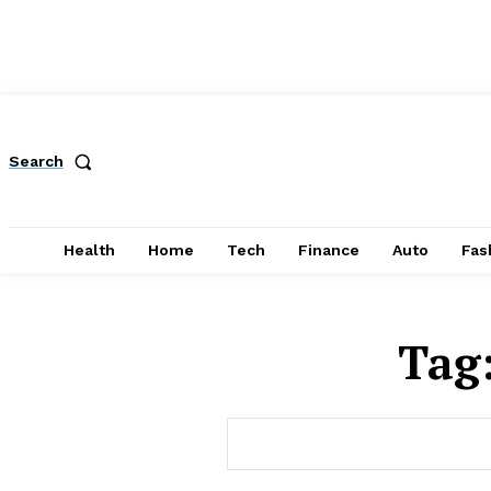
Search
Health
Home
Tech
Finance
Auto
Fas
Tag