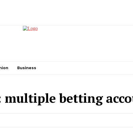
hion
Business
:
multiple betting acc