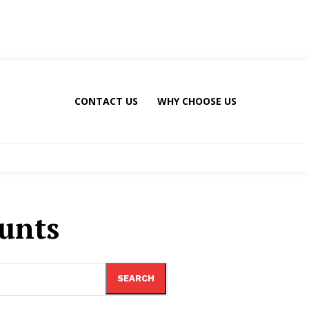
CONTACT US
WHY CHOOSE US
ounts
SEARCH