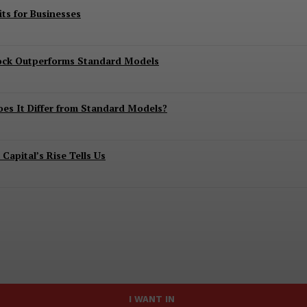
ts for Businesses
lock Outperforms Standard Models
es It Differ from Standard Models?
apital’s Rise Tells Us
I WANT IN