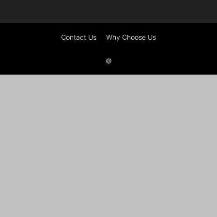
Contact Us
Why Choose Us
©