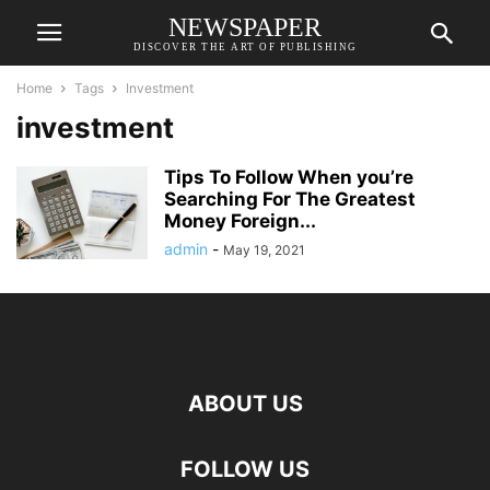
NEWSPAPER
DISCOVER THE ART OF PUBLISHING
Home
Tags
Investment
investment
Tips To Follow When you’re
Searching For The Greatest
Money Foreign...
admin
-
May 19, 2021
ABOUT US
FOLLOW US