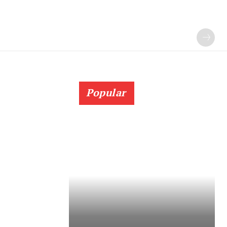
Popular