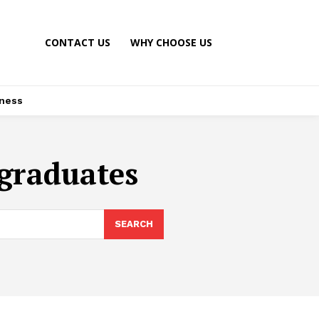
CONTACT US
WHY CHOOSE US
ness
 graduates
SEARCH