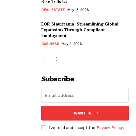
Rise Tells Us
REAL ESTATE
May 13, 2026
EOR Mauritania: Streamlining Global
Expansion Through Compliant
Employment
BUSINESS
May 4, 2026
Subscribe
I WANT IN
I've read and accept the
Privacy Policy
.