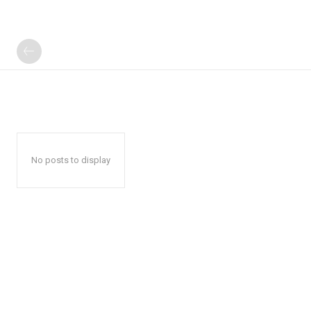
No posts to display