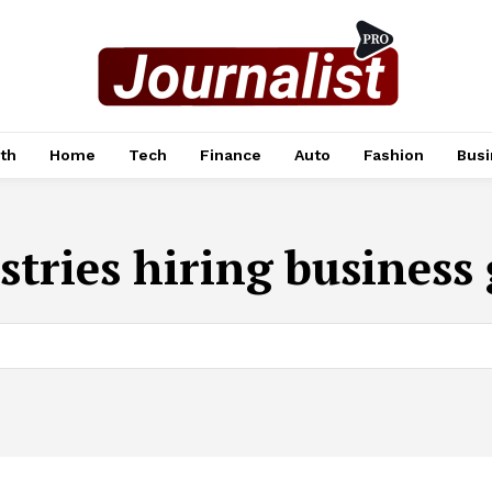
th
Home
Tech
Finance
Auto
Fashion
Busi
stries hiring business