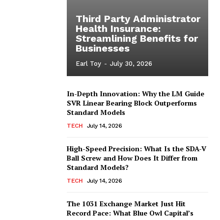
Third Party Administrator
Health Insurance:
Streamlining Benefits for
Businesses
Earl Toy
-
July 30, 2026
In-Depth Innovation: Why the LM Guide
SVR Linear Bearing Block Outperforms
Standard Models
TECH
July 14, 2026
High-Speed Precision: What Is the SDA-V
Ball Screw and How Does It Differ from
Standard Models?
TECH
July 14, 2026
The 1031 Exchange Market Just Hit
Record Pace: What Blue Owl Capital’s