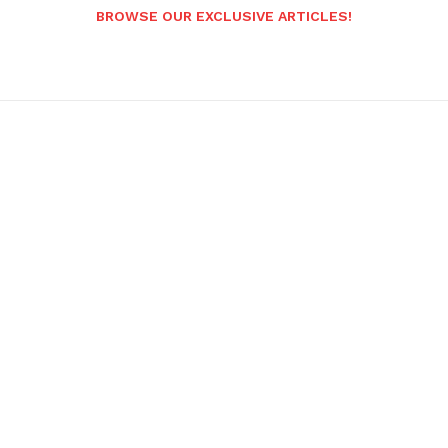
BROWSE OUR EXCLUSIVE ARTICLES!