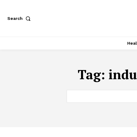
Search
Heal
Tag:
indu