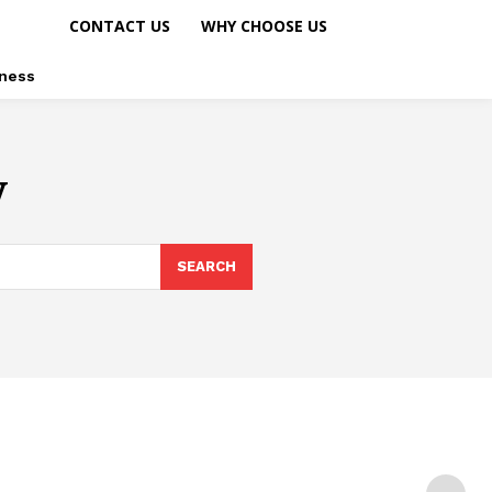
CONTACT US
WHY CHOOSE US
ness
y
SEARCH