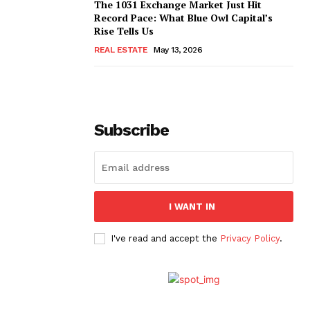
The 1031 Exchange Market Just Hit
Record Pace: What Blue Owl Capital’s
Rise Tells Us
REAL ESTATE
May 13, 2026
Subscribe
I WANT IN
I've read and accept the
Privacy Policy
.