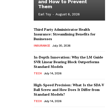
and How to Prevent
Them
Earl Toy
-
August 6, 2026
Third Party Administrator Health
Insurance: Streamlining Benefits for
Businesses
INSURANCE
July 30, 2026
In-Depth Innovation: Why the LM Guide
SVR Linear Bearing Block Outperforms
Standard Models
TECH
July 14, 2026
High-Speed Precision: What Is the SDA-V
Ball Screw and How Does It Differ from
Standard Models?
TECH
July 14, 2026