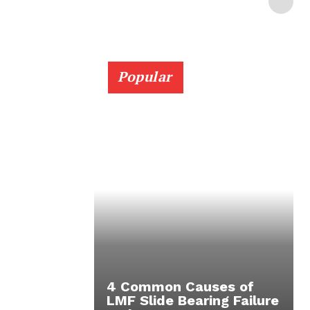
Popular
4 Common Causes of
LMF Slide Bearing Failure