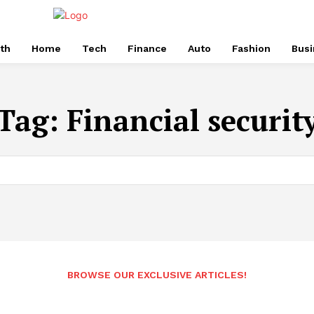
th
Home
Tech
Finance
Auto
Fashion
Busi
Tag:
Financial securit
BROWSE OUR EXCLUSIVE ARTICLES!