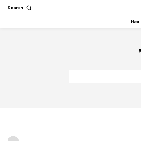
Search
Heal