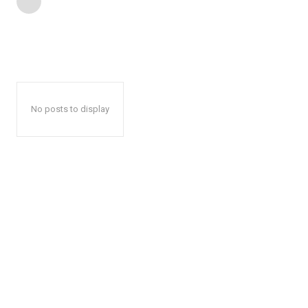
No posts to display