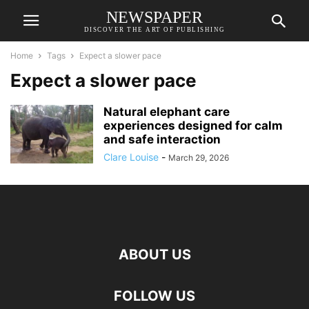
NEWSPAPER
DISCOVER THE ART OF PUBLISHING
Home
Tags
Expect a slower pace
Expect a slower pace
Natural elephant care
experiences designed for calm
and safe interaction
Clare Louise
-
March 29, 2026
ABOUT US
FOLLOW US