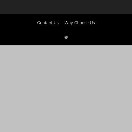
Contact Us
Why Choose Us
©