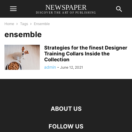
NEWSPAPER
DISCOVER THE ART OF PUBLISHING
Home
Tags
Ensemble
ensemble
Strategies for the finest Designer
Training Collars Inside the
Collection
admin
-
June 12, 2021
ABOUT US
FOLLOW US