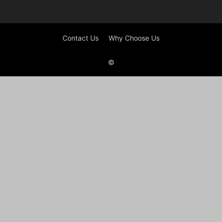
Contact Us
Why Choose Us
©