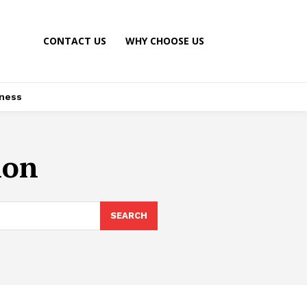
CONTACT US
WHY CHOOSE US
ness
ion
SEARCH