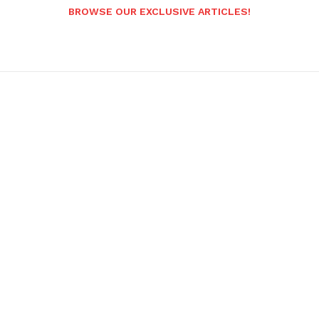
BROWSE OUR EXCLUSIVE ARTICLES!