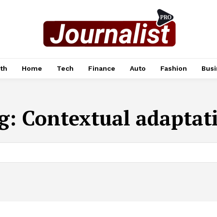
th
Home
Tech
Finance
Auto
Fashion
Busi
g:
Contextual adaptat