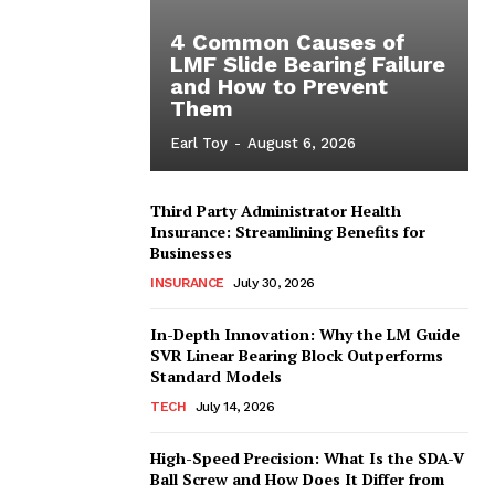
4 Common Causes of
LMF Slide Bearing Failure
and How to Prevent
Them
Earl Toy
-
August 6, 2026
Third Party Administrator Health
Insurance: Streamlining Benefits for
Businesses
INSURANCE
July 30, 2026
In-Depth Innovation: Why the LM Guide
SVR Linear Bearing Block Outperforms
Standard Models
TECH
July 14, 2026
High-Speed Precision: What Is the SDA-V
Ball Screw and How Does It Differ from