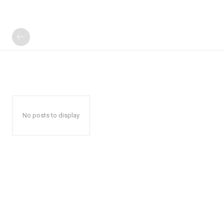
No posts to display