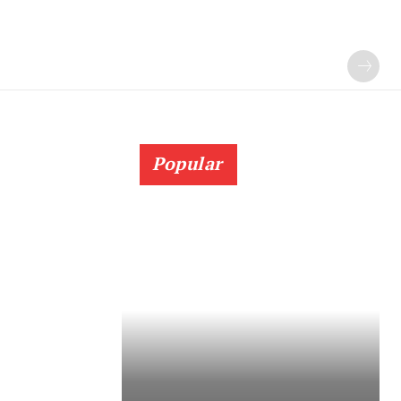
Popular