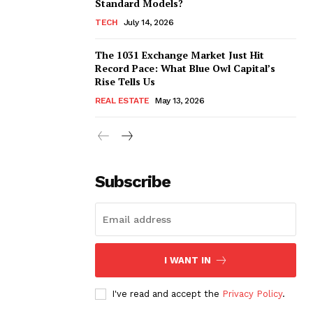
Standard Models?
TECH
July 14, 2026
The 1031 Exchange Market Just Hit
Record Pace: What Blue Owl Capital’s
Rise Tells Us
REAL ESTATE
May 13, 2026
Subscribe
I WANT IN
I've read and accept the
Privacy Policy
.