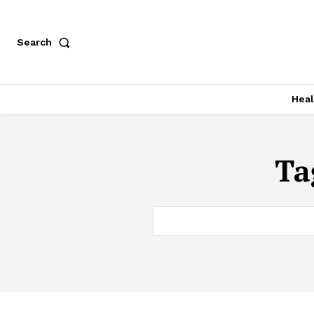
Search
Heal
Ta