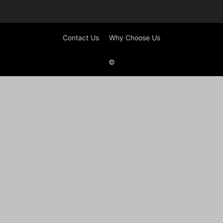
Contact Us
Why Choose Us
©