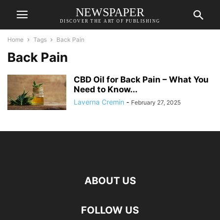
NEWSPAPER
DISCOVER THE ART OF PUBLISHING
Home
Tags
Back Pain
Back Pain
CBD Oil for Back Pain – What You
Need to Know...
Laverna Cremin
-
February 27, 2025
ABOUT US
FOLLOW US