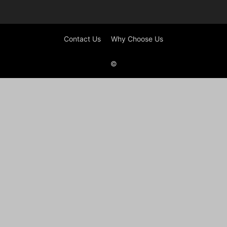
Contact Us
Why Choose Us
©