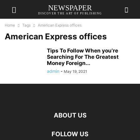
NEWSPAPER
DISCOVER THE ART OF PUBLISHING
Home
Tags
American Express offices
American Express offices
Tips To Follow When you’re
Searching For The Greatest
Money Foreign...
admin
-
May 19, 2021
ABOUT US
FOLLOW US