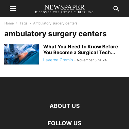
NEWSPAPER
DISCOVER THE ART OF PUBLISHING
Home
Tags
Ambulatory surgery centers
ambulatory surgery centers
What You Need to Know Before
You Become a Surgical Tech...
Laverna Cremin
-
November 5, 2024
ABOUT US
FOLLOW US