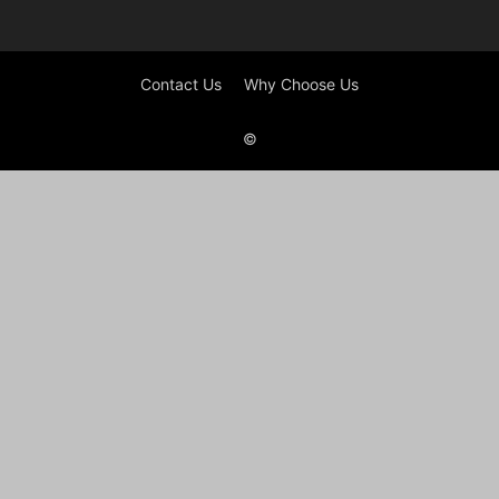
Contact Us
Why Choose Us
©