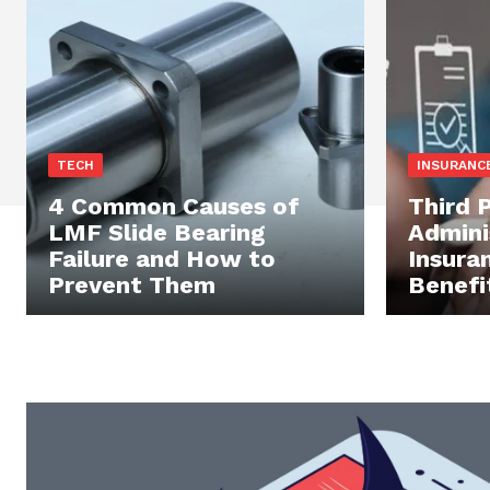
TECH
INSURANC
4 Common Causes of
Third 
LMF Slide Bearing
Admini
Failure and How to
Insura
Prevent Them
Benefi