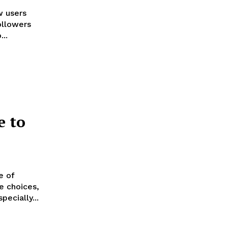
w users
ollowers
..
e to
e of
e choices,
ecially...