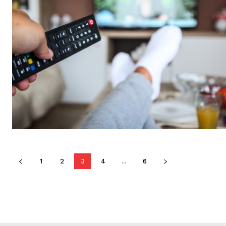
1
2
3
4
...
6