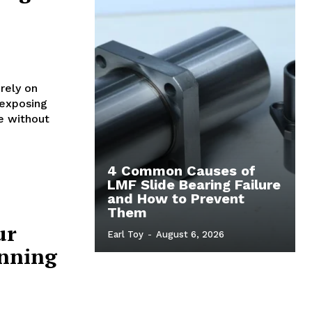
rely on
 exposing
e without
4 Common Causes of
LMF Slide Bearing Failure
and How to Prevent
Them
ur
Earl Toy
-
August 6, 2026
inning