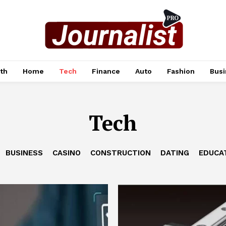
th
Home
Tech
Finance
Auto
Fashion
Busi
Tech
BUSINESS
CASINO
CONSTRUCTION
DATING
EDUCA