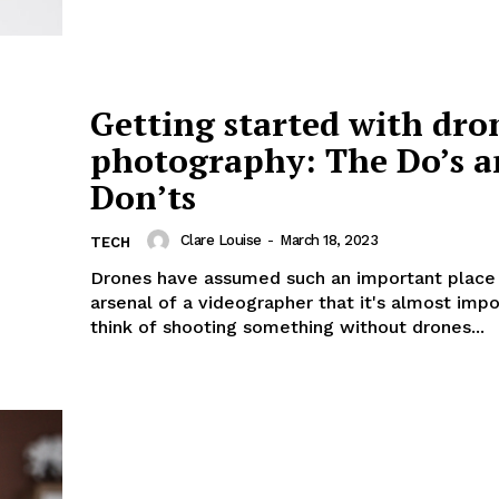
Getting started with dro
photography: The Do’s 
Don’ts
Clare Louise
-
March 18, 2023
TECH
Drones have assumed such an important place 
arsenal of a videographer that it's almost impo
think of shooting something without drones...