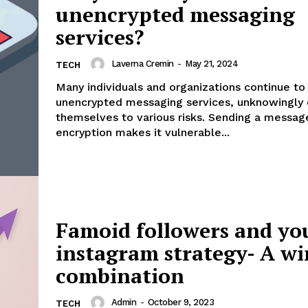
unencrypted messaging
services?
Laverna Cremin
-
May 21, 2024
TECH
Many individuals and organizations continue to 
unencrypted messaging services, unknowingly
themselves to various risks. Sending a messag
encryption makes it vulnerable...
Famoid followers and yo
instagram strategy- A w
combination
Admin
-
October 9, 2023
TECH