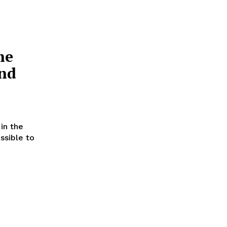
ne
and
in the
ssible to