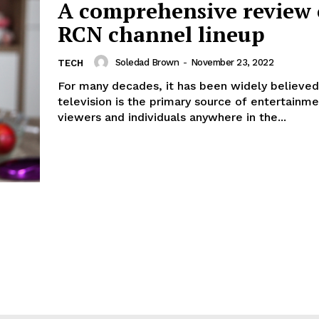
A comprehensive review 
RCN channel lineup
Soledad Brown
-
November 23, 2022
TECH
For many decades, it has been widely believed
television is the primary source of entertainmen
viewers and individuals anywhere in the...