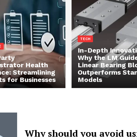
TECH
E
In-Depth Innovati
Party
Why the LM Guid
strator Health
Linear Bearing Bl
nce: Streamlining
Outperforms Sta
ts for Businesses
Models
Why should you avoid us