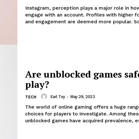
Instagram, perception plays a major role in ho
engage with an account. Profiles with higher f
and engagement are deemed more popular. So.
Are unblocked games saf
play?
Earl Toy
-
May 29, 2023
TECH
The world of online gaming offers a huge rang
choices for players to investigate. Among thes
unblocked games have acquired prevalence, esp