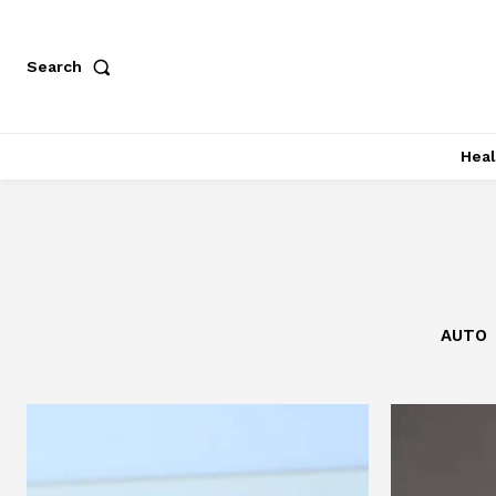
Search
Heal
AUTO