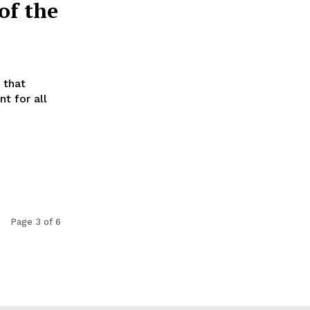
of the
 that
t for all
Page 3 of 6