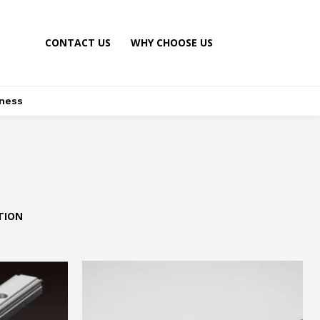
CONTACT US
WHY CHOOSE US
ness
TION