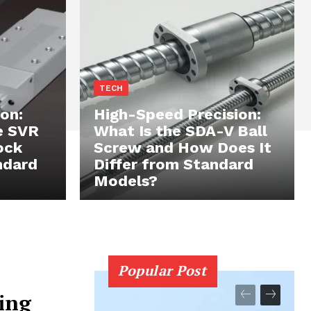
TECH
on:
High-Speed Precision:
e SVR
What Is the SDA-V Ball
ock
Screw and How Does It
ndard
Differ from Standard
Models?
Popular Post
ing