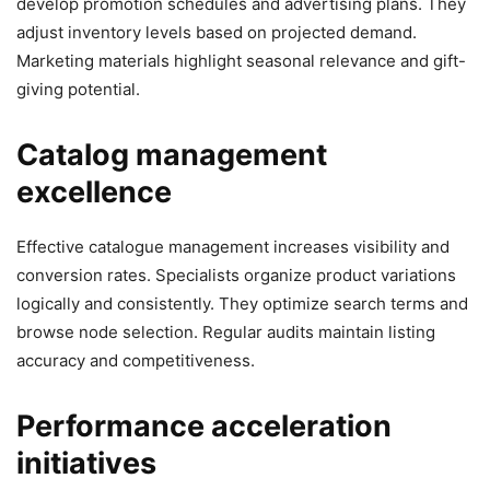
develop promotion schedules and advertising plans. They
adjust inventory levels based on projected demand.
Marketing materials highlight seasonal relevance and gift-
giving potential.
Catalog management
excellence
Effective catalogue management increases visibility and
conversion rates. Specialists organize product variations
logically and consistently. They optimize search terms and
browse node selection. Regular audits maintain listing
accuracy and competitiveness.
Performance acceleration
initiatives