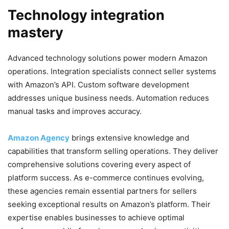
Technology integration
mastery
Advanced technology solutions power modern Amazon
operations. Integration specialists connect seller systems
with Amazon’s API. Custom software development
addresses unique business needs. Automation reduces
manual tasks and improves accuracy.
Amazon Agency
brings extensive knowledge and
capabilities that transform selling operations. They deliver
comprehensive solutions covering every aspect of
platform success. As e-commerce continues evolving,
these agencies remain essential partners for sellers
seeking exceptional results on Amazon’s platform. Their
expertise enables businesses to achieve optimal