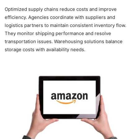
Optimized supply chains reduce costs and improve
efficiency. Agencies coordinate with suppliers and
logistics partners to maintain consistent inventory flow.
They monitor shipping performance and resolve
transportation issues. Warehousing solutions balance
storage costs with availability needs.