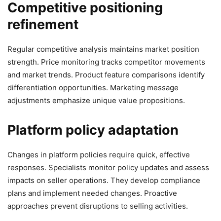
Competitive positioning
refinement
Regular competitive analysis maintains market position
strength. Price monitoring tracks competitor movements
and market trends. Product feature comparisons identify
differentiation opportunities. Marketing message
adjustments emphasize unique value propositions.
Platform policy adaptation
Changes in platform policies require quick, effective
responses. Specialists monitor policy updates and assess
impacts on seller operations. They develop compliance
plans and implement needed changes. Proactive
approaches prevent disruptions to selling activities.