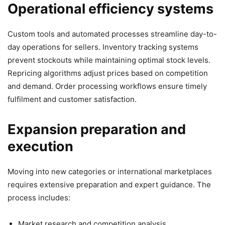
Operational efficiency systems
Custom tools and automated processes streamline day-to-
day operations for sellers. Inventory tracking systems
prevent stockouts while maintaining optimal stock levels.
Repricing algorithms adjust prices based on competition
and demand. Order processing workflows ensure timely
fulfilment and customer satisfaction.
Expansion preparation and
execution
Moving into new categories or international marketplaces
requires extensive preparation and expert guidance. The
process includes:
Market research and competition analysis