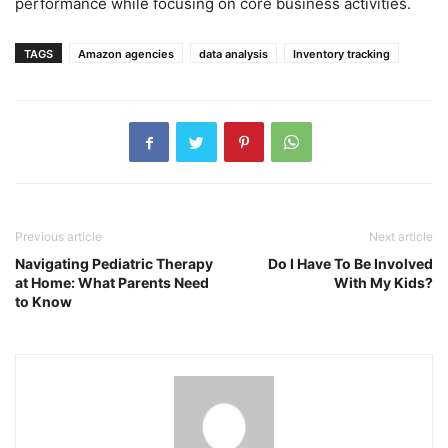
performance while focusing on core business activities.
TAGS
Amazon agencies
data analysis
Inventory tracking
Previous article
Next article
Navigating Pediatric Therapy
Do I Have To Be Involved
at Home: What Parents Need
With My Kids?
to Know