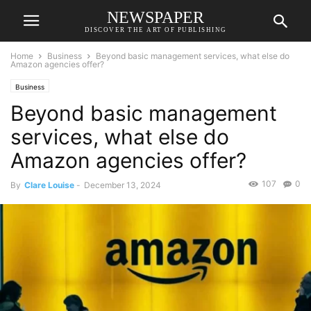
NEWSPAPER
DISCOVER THE ART OF PUBLISHING
Home
Business
Beyond basic management services, what else do
Amazon agencies offer?
Business
Beyond basic management
services, what else do
Amazon agencies offer?
107
0
By
Clare Louise
-
December 13, 2024