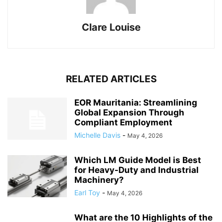
Clare Louise
RELATED ARTICLES
EOR Mauritania: Streamlining
Global Expansion Through
Compliant Employment
Michelle Davis
-
May 4, 2026
Which LM Guide Model is Best
for Heavy-Duty and Industrial
Machinery?
Earl Toy
-
May 4, 2026
What are the 10 Highlights of the