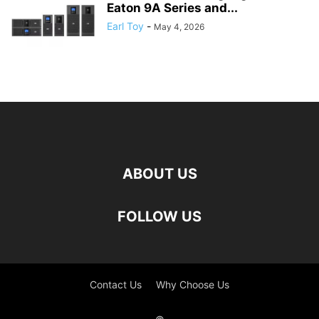
Eaton 9A Series and...
Earl Toy
-
May 4, 2026
ABOUT US
FOLLOW US
Contact Us
Why Choose Us