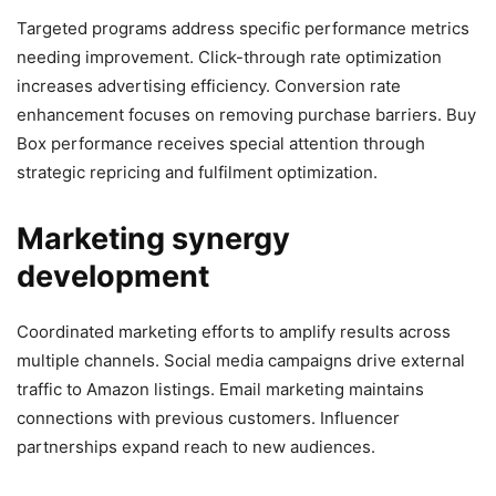
Targeted programs address specific performance metrics
needing improvement. Click-through rate optimization
increases advertising efficiency. Conversion rate
enhancement focuses on removing purchase barriers. Buy
Box performance receives special attention through
strategic repricing and fulfilment optimization.
Marketing synergy
development
Coordinated marketing efforts to amplify results across
multiple channels. Social media campaigns drive external
traffic to Amazon listings. Email marketing maintains
connections with previous customers. Influencer
partnerships expand reach to new audiences.