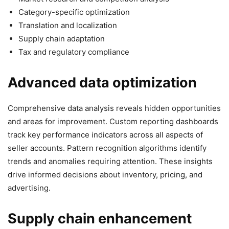
Category-specific optimization
Translation and localization
Supply chain adaptation
Tax and regulatory compliance
Advanced data optimization
Comprehensive data analysis reveals hidden opportunities
and areas for improvement. Custom reporting dashboards
track key performance indicators across all aspects of
seller accounts. Pattern recognition algorithms identify
trends and anomalies requiring attention. These insights
drive informed decisions about inventory, pricing, and
advertising.
Supply chain enhancement