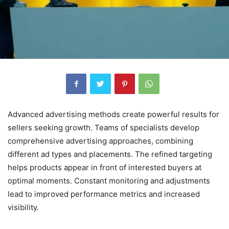
Advanced advertising methods create powerful results for
sellers seeking growth. Teams of specialists develop
comprehensive advertising approaches, combining
different ad types and placements. The refined targeting
helps products appear in front of interested buyers at
optimal moments. Constant monitoring and adjustments
lead to improved performance metrics and increased
visibility.