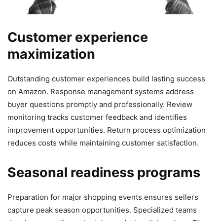
Customer experience
maximization
Outstanding customer experiences build lasting success
on Amazon. Response management systems address
buyer questions promptly and professionally. Review
monitoring tracks customer feedback and identifies
improvement opportunities. Return process optimization
reduces costs while maintaining customer satisfaction.
Seasonal readiness programs
Preparation for major shopping events ensures sellers
capture peak season opportunities. Specialized teams