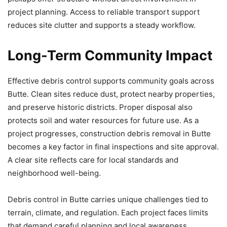
project planning. Access to reliable transport support
reduces site clutter and supports a steady workflow.
Long-Term Community Impact
Effective debris control supports community goals across
Butte. Clean sites reduce dust, protect nearby properties,
and preserve historic districts. Proper disposal also
protects soil and water resources for future use. As a
project progresses, construction debris removal in Butte
becomes a key factor in final inspections and site approval.
A clear site reflects care for local standards and
neighborhood well-being.
Debris control in Butte carries unique challenges tied to
terrain, climate, and regulation. Each project faces limits
that demand careful planning and local awareness.