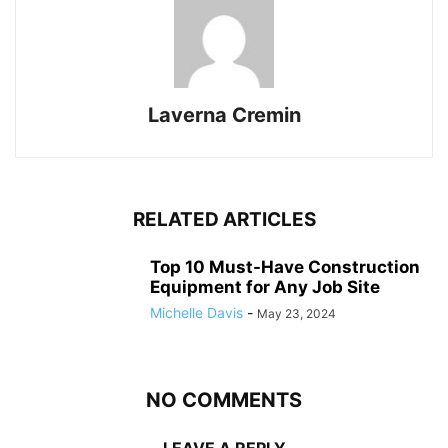
Laverna Cremin
RELATED ARTICLES
Top 10 Must-Have Construction
Equipment for Any Job Site
Michelle Davis
-
May 23, 2024
NO COMMENTS