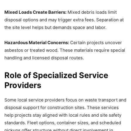
Mixed Loads Create Barriers:
Mixed debris loads limit
disposal options and may trigger extra fees. Separation at
the site level helps but demands space and labor.
Hazardous Material Concerns:
Certain projects uncover
asbestos or treated wood. These materials require special
handling and licensed disposal routes.
Role of Specialized Service
Providers
Some local service providers focus on waste transport and
disposal support for construction sites. These services
help projects stay aligned with local rules and site safety
standards. Fleet options, container sizes, and scheduled
pickups offer structure without direct involvement in