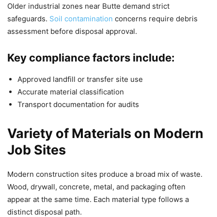
Older industrial zones near Butte demand strict
safeguards.
Soil contamination
concerns require debris
assessment before disposal approval.
Key compliance factors include:
Approved landfill or transfer site use
Accurate material classification
Transport documentation for audits
Variety of Materials on Modern
Job Sites
Modern construction sites produce a broad mix of waste.
Wood, drywall, concrete, metal, and packaging often
appear at the same time. Each material type follows a
distinct disposal path.