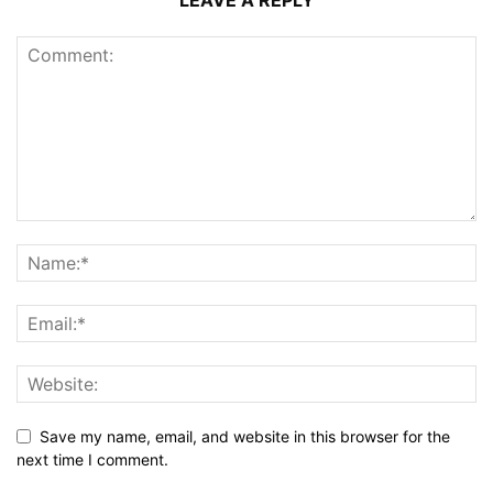
LEAVE A REPLY
Save my name, email, and website in this browser for the
next time I comment.