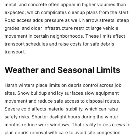
metal, and concrete often appear in higher volumes than
expected, which complicates cleanup plans from the start.
Road access adds pressure as well. Narrow streets, steep
grades, and older infrastructure restrict large vehicle
movement in certain neighborhoods. These limits affect
transport schedules and raise costs for safe debris
transport.
Weather and Seasonal Limits
Harsh winters place limits on debris control across job
sites. Snow buildup and icy surfaces slow equipment
movement and reduce safe access to disposal routes.
Severe cold affects material stability, which can raise
safety risks. Shorter daylight hours during the winter
months reduce work windows. That reality forces crews to
plan debris removal with care to avoid site congestion.