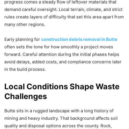
progress comes a steady flow of leftover materials that
demand careful oversight. Local terrain, climate, and strict
rules create layers of difficulty that set this area apart from
many other regions.
Early planning for
construction debris removal in Butte
often sets the tone for how smoothly a project moves
forward. Careful attention during the initial phases helps
avoid delays, added costs, and compliance concerns later
in the build process.
Local Conditions Shape Waste
Challenges
Butte sits in a rugged landscape with a long history of
mining and heavy industry. That background affects soil
quality and disposal options across the county. Rock,