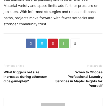
Material variety and space limits add further pressure on
job sites. With informed strategies and reliable disposal
paths, projects move forward with fewer setbacks and
stronger community trust.
Previous article
Next article
What triggers bet size
When to Choose
increases during ethereum
Professional Laundry
dice gameplay?
Services in Maple Heights for
Yourself