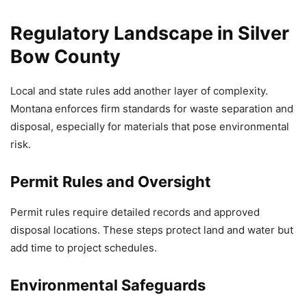
Regulatory Landscape in Silver
Bow County
Local and state rules add another layer of complexity.
Montana enforces firm standards for waste separation and
disposal, especially for materials that pose environmental
risk.
Permit Rules and Oversight
Permit rules require detailed records and approved
disposal locations. These steps protect land and water but
add time to project schedules.
Environmental Safeguards