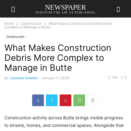
NEWSPAPER
DISCOVER THE ART OF PUBLISHING
Home
Construction
What Makes Construction Debris More
Complex to Manage in Butte
Construction
What Makes Construction
Debris More Complex to
Manage in Butte
152
0
By
Laverna Cremin
-
January 11, 2026
Construction activity across Butte brings visible progress
to streets, homes, and commercial spaces. Alongside that