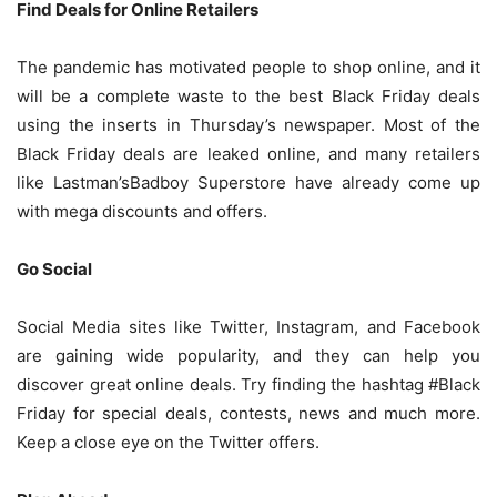
Find Deals for Online Retailers
The pandemic has motivated people to shop online, and it
will be a complete waste to the best Black Friday deals
using the inserts in Thursday’s newspaper. Most of the
Black Friday deals are leaked online, and many retailers
like Lastman’sBadboy Superstore have already come up
with mega discounts and offers.
Go Social
Social Media sites like Twitter, Instagram, and Facebook
are gaining wide popularity, and they can help you
discover great online deals. Try finding the hashtag #Black
Friday for special deals, contests, news and much more.
Keep a close eye on the Twitter offers.