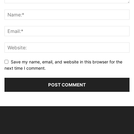
Save my name, email, and website in this browser for the
next time I comment.