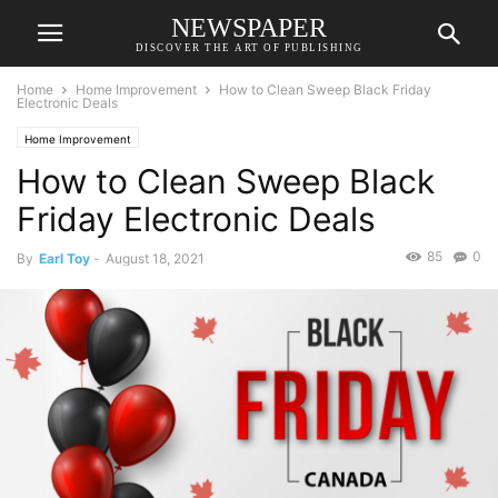
NEWSPAPER
DISCOVER THE ART OF PUBLISHING
Home
Home Improvement
How to Clean Sweep Black Friday
Electronic Deals
Home Improvement
How to Clean Sweep Black
Friday Electronic Deals
85
0
By
Earl Toy
-
August 18, 2021