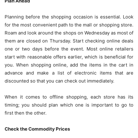
Plan Ahead
Planning before the shopping occasion is essential. Look
for the most convenient path to the mall or shopping store.
Roam and look around the shops on Wednesday as most of
them are closed on Thursday. Start checking online deals
one or two days before the event. Most online retailers
start with reasonable offers earlier, which is beneficial for
you. When shopping online, add the items in the cart in
advance and make a list of electronic items that are
discounted so that you can check out immediately.
When it comes to offline shopping, each store has its
timing; you should plan which one is important to go to
first then the other.
Check the Commodity Prices