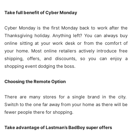
Take full benefit of Cyber Monday
Cyber Monday is the first Monday back to work after the
Thanksgiving holiday. Anything left? You can always buy
online sitting at your work desk or from the comfort of
your home. Most online retailers actively introduce free
shipping, offers, and discounts, so you can enjoy a
shopping event dodging the boss.
Choosing the Remote Option
There are many stores for a single brand in the city.
Switch to the one far away from your home as there will be
fewer people there for shopping.
Take advantage of Lastman’s BadBoy super offers