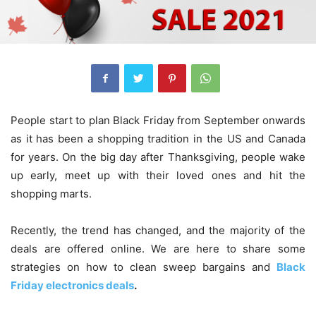
People start to plan Black Friday from September onwards
as it has been a shopping tradition in the US and Canada
for years. On the big day after Thanksgiving, people wake
up early, meet up with their loved ones and hit the
shopping marts.
Recently, the trend has changed, and the majority of the
deals are offered online. We are here to share some
strategies on how to clean sweep bargains and
Black
Friday electronics deals
.