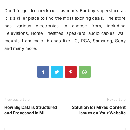
Don’t forget to check out Lastman’s Badboy superstore as
it is a killer place to find the most exciting deals. The store
has various electronics to choose from, including
Televisions, Home Theatres, speakers, audio cables, wall
mounts from major brands like LG, RCA, Samsung, Sony
and many more.
Previous article
Next article
How Big Data is Structured
Solution for Mixed Content
and Processed in ML
Issues on Your Website