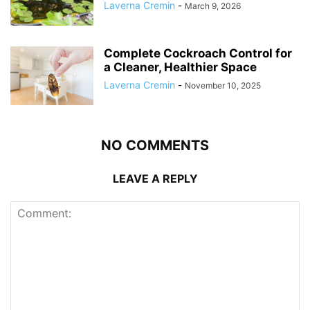
Laverna Cremin
-
March 9, 2026
Complete Cockroach Control for
a Cleaner, Healthier Space
Laverna Cremin
-
November 10, 2025
NO COMMENTS
LEAVE A REPLY