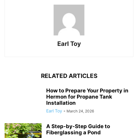
Earl Toy
RELATED ARTICLES
How to Prepare Your Property in
Hermon for Propane Tank
Installation
Earl Toy
-
March 24, 2026
A Step-by-Step Guide to
Fiberglassing a Pond