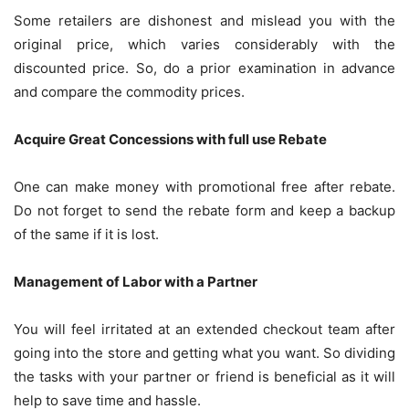
Some retailers are dishonest and mislead you with the
original price, which varies considerably with the
discounted price. So, do a prior examination in advance
and compare the commodity prices.
Acquire Great Concessions with full use Rebate
One can make money with promotional free after rebate.
Do not forget to send the rebate form and keep a backup
of the same if it is lost.
Management of Labor with a Partner
You will feel irritated at an extended checkout team after
going into the store and getting what you want. So dividing
the tasks with your partner or friend is beneficial as it will
help to save time and hassle.